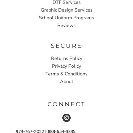
DTF Services
Graphic Design Services
School Uniform Programs
Reviews
SECURE
Returns Policy
Privacy Policy
Terms & Conditions
About
CONNECT
973-767-2022 | 888-654-3335