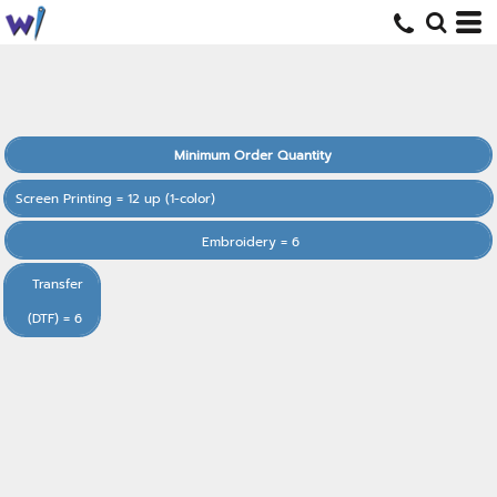
Minimum Order Quantity
Screen Printing = 12 up (1-color)
Embroidery = 6
Transfer
(DTF) = 6