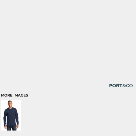
MORE IMAGES