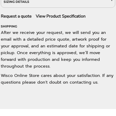
SIZING DETAILS
Request a quote
View Product Specification
SHIPPING
After we receive your request, we will send you an
email with a detailed price quote, artwork proof for
your approval, and an estimated date for shipping or
pickup. Once everything is approved, we’ll move
forward with production and keep you informed
throughout the process.
Wisco Online Store cares about your satisfaction. If any
questions please don't doubt on contacting us.