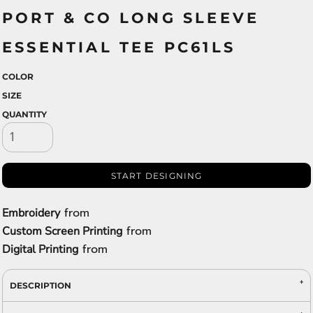
PORT & CO LONG SLEEVE
ESSENTIAL TEE PC61LS
COLOR
SIZE
QUANTITY
START DESIGNING
from
Embroidery
from
Custom Screen Printing
from
Digital Printing
DESCRIPTION