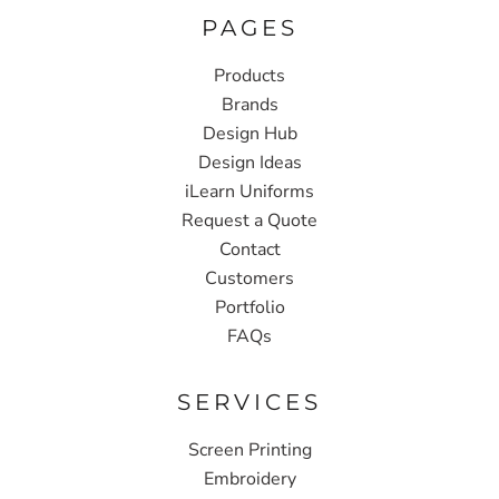
PAGES
Products
Brands
Design Hub
Design Ideas
iLearn Uniforms
Request a Quote
Contact
Customers
Portfolio
FAQs
SERVICES
Screen Printing
Embroidery