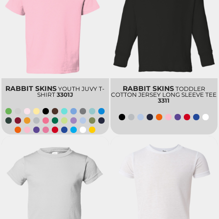
RABBIT SKINS
RABBIT SKINS
YOUTH JUVY T-
TODDLER
SHIRT
3301J
COTTON JERSEY LONG SLEEVE TEE
3311