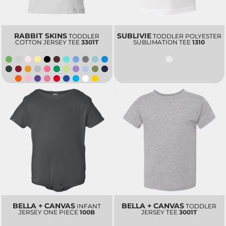
RABBIT SKINS
SUBLIVIE
TODDLER
TODDLER POLYESTER
COTTON JERSEY TEE
3301T
SUBLIMATION TEE
1310
BELLA + CANVAS
BELLA + CANVAS
INFANT
TODDLER
JERSEY ONE PIECE
100B
JERSEY TEE
3001T