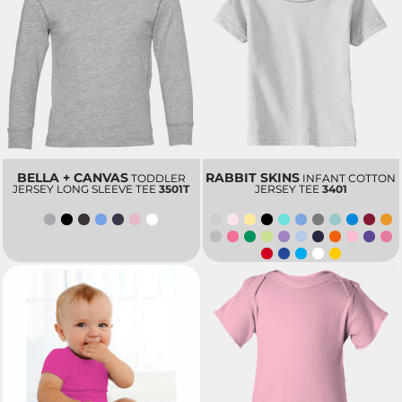
BELLA + CANVAS
RABBIT SKINS
TODDLER
INFANT COTTON
JERSEY LONG SLEEVE TEE
3501T
JERSEY TEE
3401