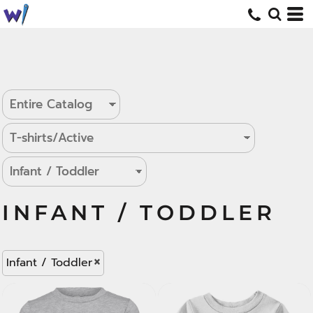
INFANT / TODDLER
Infant / Toddler