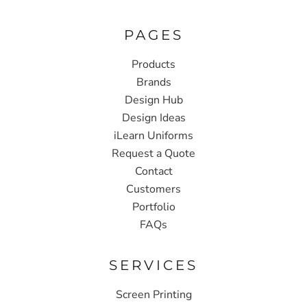
PAGES
Products
Brands
Design Hub
Design Ideas
iLearn Uniforms
Request a Quote
Contact
Customers
Portfolio
FAQs
SERVICES
Screen Printing