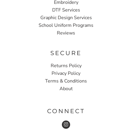
Embroidery
DTF Services
Graphic Design Services
School Uniform Programs
Reviews
SECURE
Returns Policy
Privacy Policy
Terms & Conditions
About
CONNECT