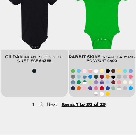
GILDAN
RABBIT SKINS
INFANT SOFTSTYLE®
INFANT BABY RIB
ONE PIECE
64ZEE
BODYSUIT
4400
1
Items 1 to 20 of 29
2
Next