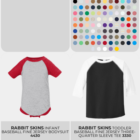
RABBIT SKINS
RABBIT SKINS
INFANT
TODDLER
BASEBALL FINE JERSEY BODYSUIT
BASEBALL FINE JERSEY THREE-
4430
QUARTER SLEEVE TEE
3330