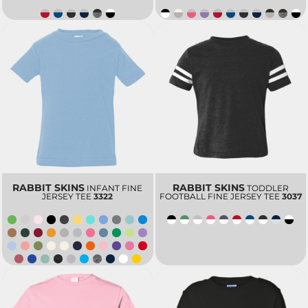
RABBIT SKINS
RABBIT SKINS
INFANT FINE
TODDLER
JERSEY TEE
3322
FOOTBALL FINE JERSEY TEE
3037