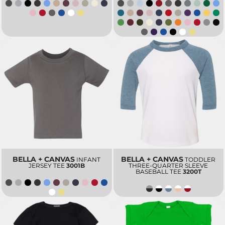
BELLA + CANVAS
BELLA + CANVAS
INFANT
TODDLER
JERSEY TEE
3001B
THREE-QUARTER SLEEVE
BASEBALL TEE
3200T