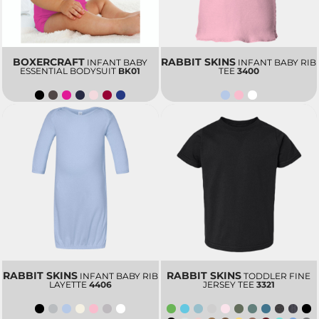
BOXERCRAFT
RABBIT SKINS
INFANT BABY
INFANT BABY RIB
ESSENTIAL BODYSUIT
BK01
TEE
3400
RABBIT SKINS
RABBIT SKINS
INFANT BABY RIB
TODDLER FINE
LAYETTE
4406
JERSEY TEE
3321