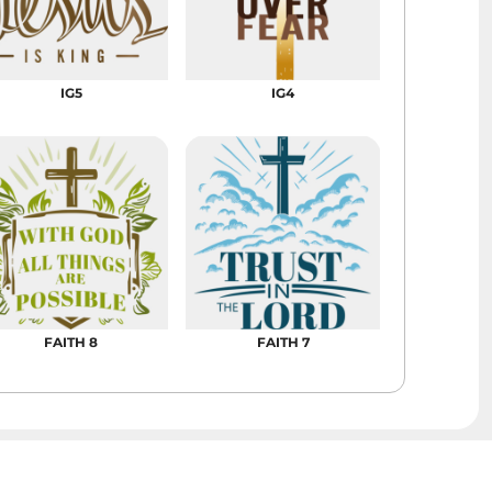
Bags
Aprons
Robes / Towels
IG5
IG4
FAITH 8
FAITH 7