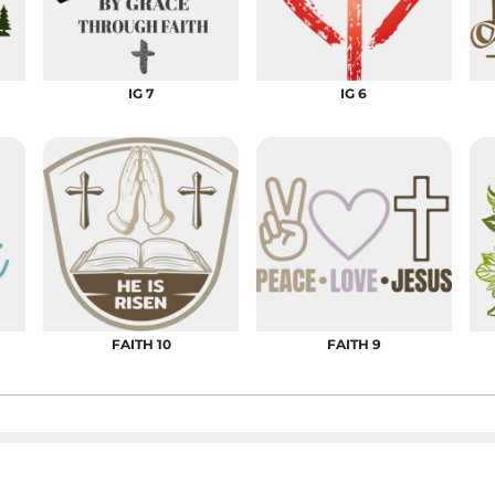
DRESS SHIRTS
Wovens / Dress Shirts
nies
entials
IG 7
IG 6
FAITH 10
FAITH 9