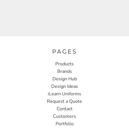
PAGES
Products
Brands
Design Hub
Design Ideas
iLearn Uniforms
Request a Quote
Contact
Customers
Portfolio