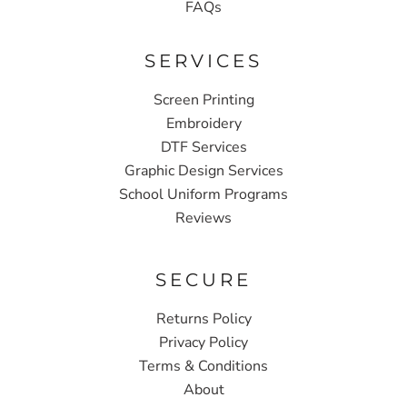
FAQs
SERVICES
Screen Printing
Embroidery
DTF Services
Graphic Design Services
School Uniform Programs
Reviews
SECURE
Returns Policy
Privacy Policy
Terms & Conditions
About