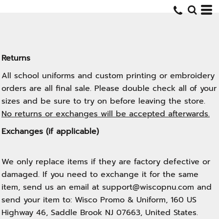
Returns
All school uniforms and custom printing or embroidery
orders are all final sale. Please double check all of your
sizes and be sure to try on before leaving the store.
No returns or exchanges will be accepted afterwards.
Exchanges (if applicable)
We only replace items if they are factory defective or
damaged. If you need to exchange it for the same
item, send us an email at support@wiscopnu.com and
send your item to: Wisco Promo & Uniform, 160 US
Highway 46, Saddle Brook NJ 07663, United States.