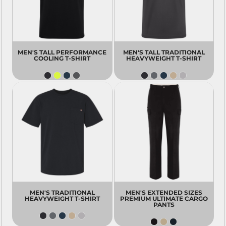
MEN'S TALL PERFORMANCE
MEN'S TALL TRADITIONAL
COOLING T-SHIRT
HEAVYWEIGHT T-SHIRT
MEN'S TRADITIONAL
MEN'S EXTENDED SIZES
HEAVYWEIGHT T-SHIRT
PREMIUM ULTIMATE CARGO
PANTS