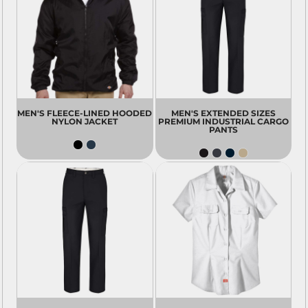
MEN'S FLEECE-LINED HOODED
MEN'S EXTENDED SIZES
NYLON JACKET
PREMIUM INDUSTRIAL CARGO
PANTS