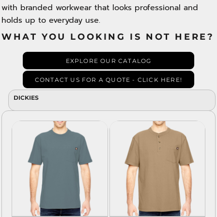
with branded workwear that looks professional and
holds up to everyday use.
WHAT YOU LOOKING IS NOT HERE?
EXPLORE OUR CATALOG
CONTACT US FOR A QUOTE - CLICK HERE!
DICKIES