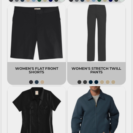
WOMEN'S FLAT FRONT
WOMEN'S STRETCH TWILL
SHORTS
PANTS