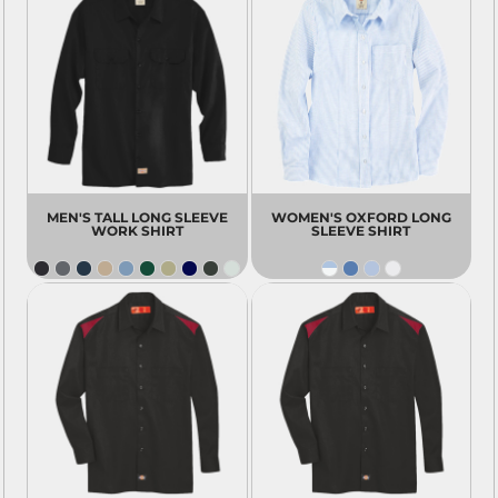
MEN'S TALL LONG SLEEVE
WOMEN'S OXFORD LONG
WORK SHIRT
SLEEVE SHIRT