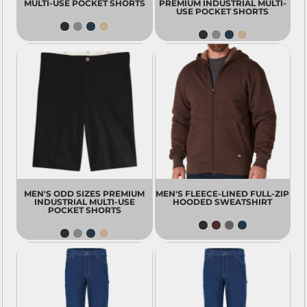
MULTI-USE POCKET SHORTS
PREMIUM INDUSTRIAL MULTI-
USE POCKET SHORTS
MEN'S ODD SIZES PREMIUM
MEN'S FLEECE-LINED FULL-ZIP
INDUSTRIAL MULTI-USE
HOODED SWEATSHIRT
POCKET SHORTS