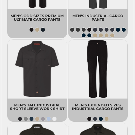
MEN'S ODD SIZES PREMIUM
MEN'S INDUSTRIAL CARGO
ULTIMATE CARGO PANTS
PANTS
MEN'S TALL INDUSTRIAL
MEN'S EXTENDED SIZES
SHORT SLEEVE WORK SHIRT
INDUSTRIAL CARGO PANTS