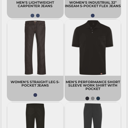
MEN'S LIGHTWEIGHT
WOMEN'S INDUSTRIAL 32"
CARPENTER JEANS
INSEAM 5-POCKET FLEX JEANS
WOMEN'S STRAIGHT LEG 5-
MEN'S PERFORMANCE SHORT
POCKET JEANS
SLEEVE WORK SHIRT WITH
POCKET