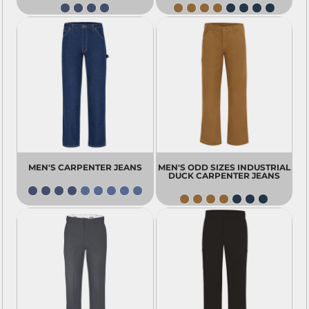
MEN'S CARPENTER JEANS
MEN'S ODD SIZES INDUSTRIAL
DUCK CARPENTER JEANS