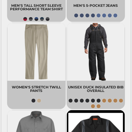
MEN'S TALL SHORT SLEEVE
MEN'S 5-POCKET JEANS
PERFORMANCE TEAM SHIRT
WOMEN'S STRETCH TWILL
UNISEX DUCK INSULATED BIB
PANTS
OVERALL