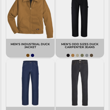
MEN'S INDUSTRIAL DUCK
MEN'S ODD SIZES DUCK
JACKET
CARPENTER JEANS