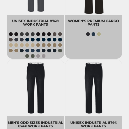
UNISEX INDUSTRIAL 874®
WOMEN'S PREMIUM CARGO
WORK PANTS
PANTS
MEN'S ODD SIZES INDUSTRIAL
UNISEX INDUSTRIAL 874®
874® WORK PANTS
WORK PANTS