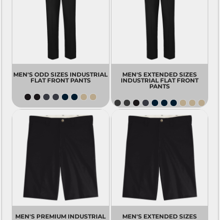
MEN'S ODD SIZES INDUSTRIAL
MEN'S EXTENDED SIZES
FLAT FRONT PANTS
INDUSTRIAL FLAT FRONT
PANTS
MEN'S PREMIUM INDUSTRIAL
MEN'S EXTENDED SIZES