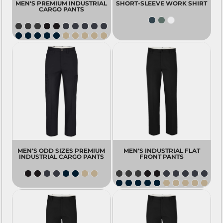
MEN'S PREMIUM INDUSTRIAL
SHORT-SLEEVE WORK SHIRT
CARGO PANTS
MEN'S ODD SIZES PREMIUM
MEN'S INDUSTRIAL FLAT
INDUSTRIAL CARGO PANTS
FRONT PANTS