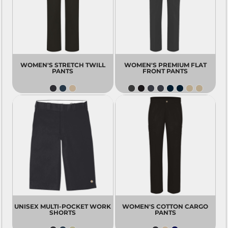
WOMEN'S STRETCH TWILL
WOMEN'S PREMIUM FLAT
PANTS
FRONT PANTS
UNISEX MULTI-POCKET WORK
WOMEN'S COTTON CARGO
SHORTS
PANTS