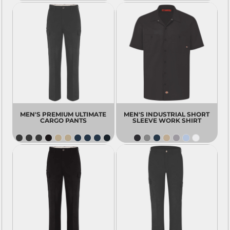
MEN'S PREMIUM ULTIMATE
MEN'S INDUSTRIAL SHORT
CARGO PANTS
SLEEVE WORK SHIRT