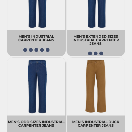
MEN'S INDUSTRIAL
MEN'S EXTENDED SIZES
CARPENTER JEANS
INDUSTRIAL CARPENTER
JEANS
MEN'S ODD SIZES INDUSTRIAL
MEN'S INDUSTRIAL DUCK
CARPENTER JEANS
CARPENTER JEANS