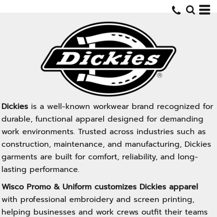
Dickies
is a well-known workwear brand recognized for
durable, functional apparel designed for demanding
work environments. Trusted across industries such as
construction, maintenance, and manufacturing, Dickies
garments are built for comfort, reliability, and long-
lasting performance.
Wisco Promo & Uniform customizes Dickies apparel
with professional embroidery and screen printing,
helping businesses and work crews outfit their teams