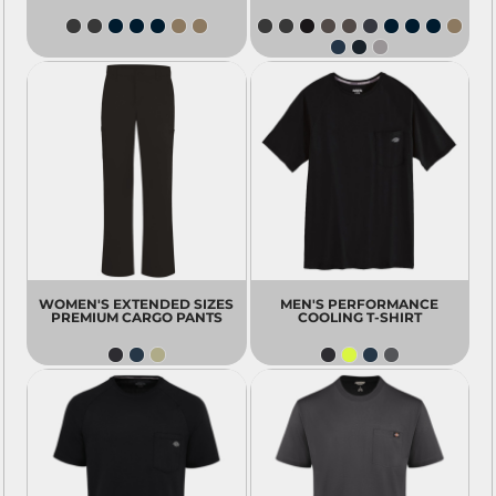
WOMEN'S EXTENDED SIZES
MEN'S PERFORMANCE
PREMIUM CARGO PANTS
COOLING T-SHIRT