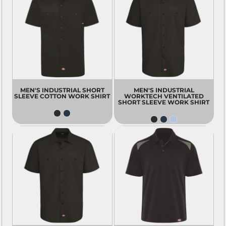
MEN'S INDUSTRIAL SHORT
MEN'S INDUSTRIAL
SLEEVE COTTON WORK SHIRT
WORKTECH VENTILATED
SHORT SLEEVE WORK SHIRT