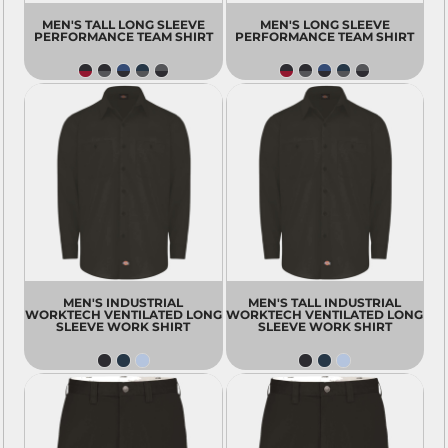
MEN'S TALL LONG SLEEVE
MEN'S LONG SLEEVE
PERFORMANCE TEAM SHIRT
PERFORMANCE TEAM SHIRT
MEN'S INDUSTRIAL
MEN'S TALL INDUSTRIAL
WORKTECH VENTILATED LONG
WORKTECH VENTILATED LONG
SLEEVE WORK SHIRT
SLEEVE WORK SHIRT