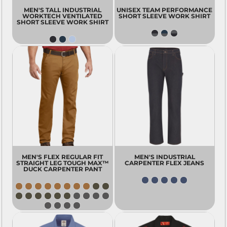
MEN'S TALL INDUSTRIAL
UNISEX TEAM PERFORMANCE
WORKTECH VENTILATED
SHORT SLEEVE WORK SHIRT
SHORT SLEEVE WORK SHIRT
MEN'S FLEX REGULAR FIT
MEN'S INDUSTRIAL
STRAIGHT LEG TOUGH MAX™
CARPENTER FLEX JEANS
DUCK CARPENTER PANT