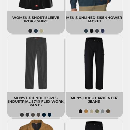
WOMEN'S SHORT SLEEVE
MEN'S UNLINED EISENHOWER
WORK SHIRT
JACKET
MEN'S EXTENDED SIZES
MEN'S DUCK CARPENTER
INDUSTRIAL 874® FLEX WORK
JEANS
PANTS