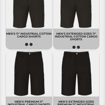
MEN'S 11" INDUSTRIAL COTTON
MEN'S EXTENDED SIZES 11"
CARGO SHORTS
INDUSTRIAL COTTON CARGO
SHORTS
MEN'S PREMIUM 11"
MEN'S EXTENDED SIZES
INDUSTRIAL CARGO SHORTS
PREMIUM 11" INDUSTRIAL