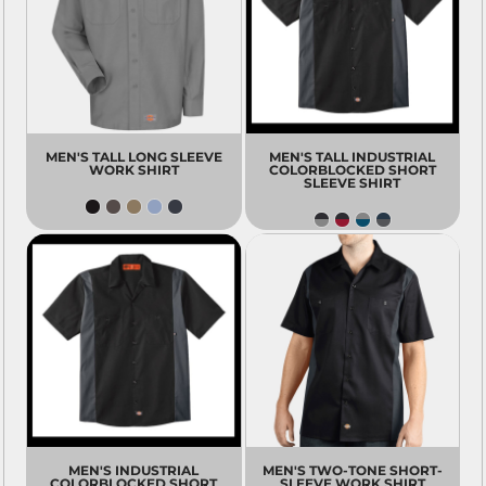
MEN'S TALL LONG SLEEVE
MEN'S TALL INDUSTRIAL
WORK SHIRT
COLORBLOCKED SHORT
SLEEVE SHIRT
MEN'S INDUSTRIAL
MEN'S TWO-TONE SHORT-
COLORBLOCKED SHORT
SLEEVE WORK SHIRT