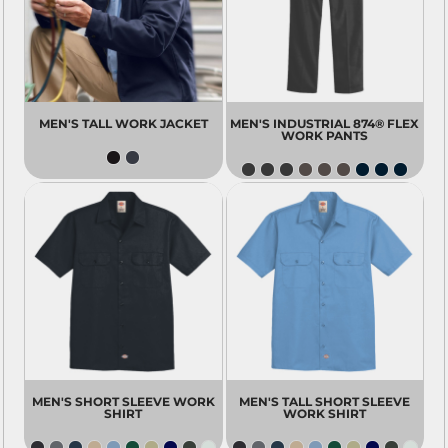
MEN'S TALL WORK JACKET
MEN'S INDUSTRIAL 874® FLEX
WORK PANTS
MEN'S SHORT SLEEVE WORK
MEN'S TALL SHORT SLEEVE
SHIRT
WORK SHIRT