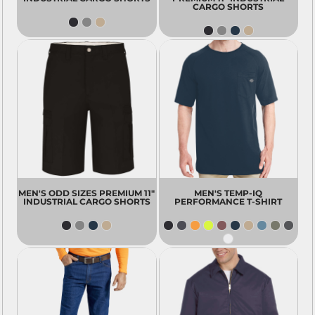
CARGO SHORTS
MEN'S ODD SIZES PREMIUM 11"
MEN'S TEMP-IQ
INDUSTRIAL CARGO SHORTS
PERFORMANCE T-SHIRT