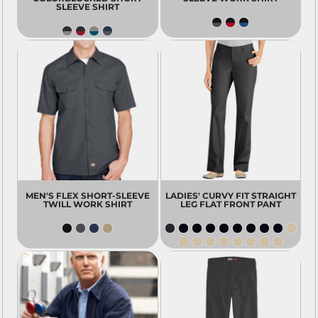
SLEEVE SHIRT
MEN'S FLEX SHORT-SLEEVE
LADIES' CURVY FIT STRAIGHT
TWILL WORK SHIRT
LEG FLAT FRONT PANT