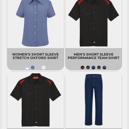
WOMEN'S SHORT SLEEVE
MEN'S SHORT SLEEVE
STRETCH OXFORD SHIRT
PERFORMANCE TEAM SHIRT