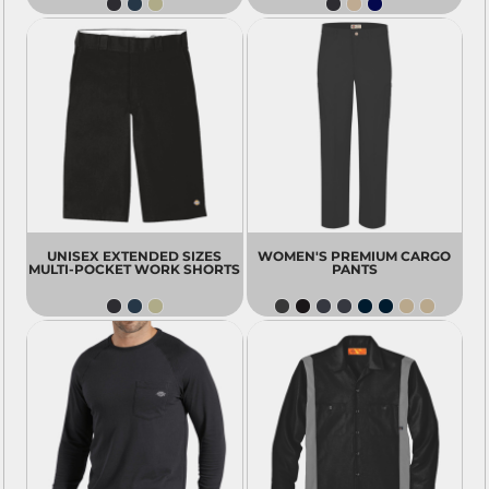
UNISEX EXTENDED SIZES
WOMEN'S PREMIUM CARGO
MULTI-POCKET WORK SHORTS
PANTS