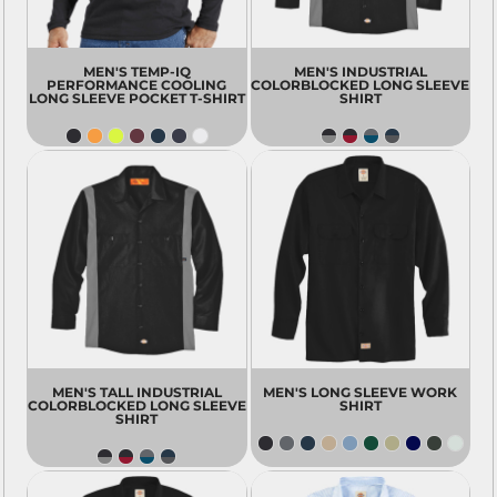
MEN'S TEMP-IQ
MEN'S INDUSTRIAL
PERFORMANCE COOLING
COLORBLOCKED LONG SLEEVE
LONG SLEEVE POCKET T-SHIRT
SHIRT
MEN'S TALL INDUSTRIAL
MEN'S LONG SLEEVE WORK
COLORBLOCKED LONG SLEEVE
SHIRT
SHIRT