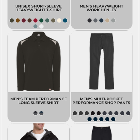
UNISEX SHORT-SLEEVE
MEN'S HEAVYWEIGHT
HEAVYWEIGHT T-SHIRT
WORK HENLEY
MEN'S TEAM PERFORMANCE
MEN'S MULTI-POCKET
LONG SLEEVE SHIRT
PERFORMANCE SHOP PANTS