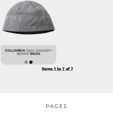
COLUMBIA
TRAIL SHAKER™
BEANIE
186255
Items 1 to 7 of 7
PAGES