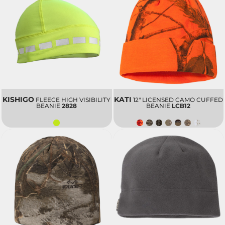
KISHIGO
KATI
FLEECE HIGH VISIBILITY
12" LICENSED CAMO CUFFED
BEANIE
2828
BEANIE
LCB12