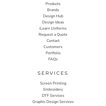
Products
Brands
Design Hub
Design Ideas
iLearn Uniforms
Request a Quote
Contact
Customers
Portfolio
FAQs
SERVICES
Screen Printing
Embroidery
DTF Services
Graphic Design Services