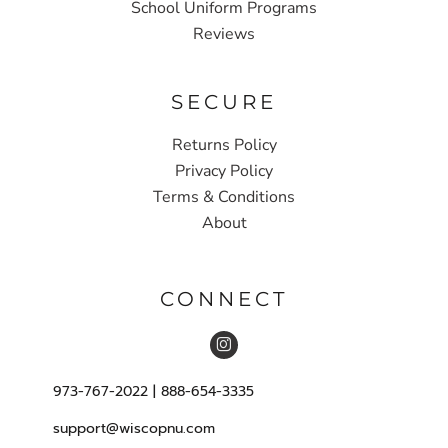
School Uniform Programs
Reviews
SECURE
Returns Policy
Privacy Policy
Terms & Conditions
About
CONNECT
973-767-2022 | 888-654-3335
support@wiscopnu.com