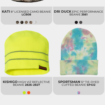
KATI
DRI DUCK
8" LICENSED CAMO BEANIE
EPIC PERFORMANCE
LCB08
BEANIE
3561
KISHIGO
SPORTSMAN
HIGH VIZ REFLECTIVE
12" TIE-DYED
BEANIE
2826-2827
CUFFED BEANIE
SP412