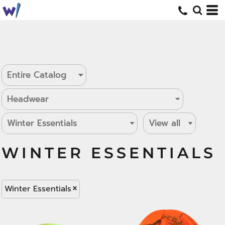
WINTER ESSENTIALS
Winter Essentials