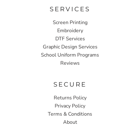
SERVICES
Screen Printing
Embroidery
DTF Services
Graphic Design Services
School Uniform Programs
Reviews
SECURE
Returns Policy
Privacy Policy
Terms & Conditions
About