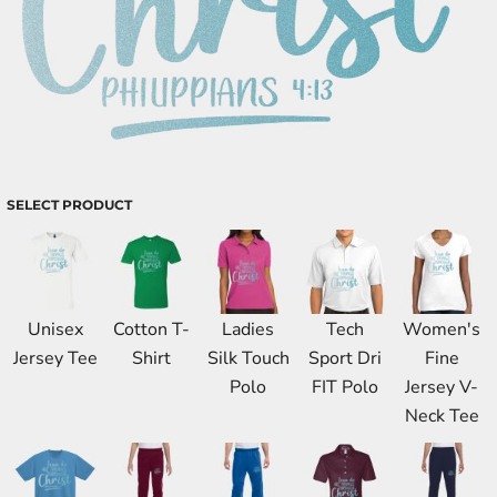
SELECT PRODUCT
Unisex
Cotton T-
Ladies
Tech
Women's
Jersey Tee
Shirt
Silk Touch
Sport Dri
Fine
Polo
FIT Polo
Jersey V-
Neck Tee