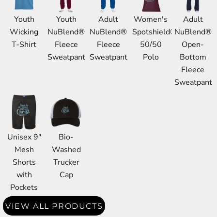
Youth
Youth
Adult
Women's
Adult
Wicking
NuBlend®
NuBlend®
Spotshield®
NuBlend®
T-Shirt
Fleece
Fleece
50/50
Open-
Sweatpant
Sweatpant
Polo
Bottom
Fleece
Sweatpant
Unisex 9"
Bio-
Mesh
Washed
Shorts
Trucker
with
Cap
Pockets
VIEW ALL PRODUCTS