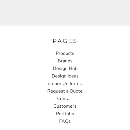
PAGES
Products
Brands
Design Hub
Design Ideas
iLearn Uniforms
Request a Quote
Contact
Customers
Portfolio
FAQs