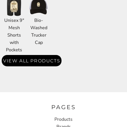
Unisex 9"
Bio-
Mesh
Washed
Shorts
Trucker
with
Cap
Pockets
VIEW ALL PRODUCTS
PAGES
Products
Brands