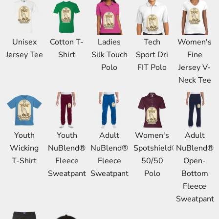
Unisex
Cotton T-
Ladies
Tech
Women's
Jersey Tee
Shirt
Silk Touch
Sport Dri
Fine
Polo
FIT Polo
Jersey V-
Neck Tee
Youth
Youth
Adult
Women's
Adult
Wicking
NuBlend®
NuBlend®
Spotshield®
NuBlend®
T-Shirt
Fleece
Fleece
50/50
Open-
Sweatpant
Sweatpant
Polo
Bottom
Fleece
Sweatpant