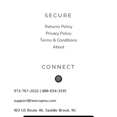
SECURE
Returns Policy
Privacy Policy
Terms & Conditions
About
CONNECT
973-767-2022 | 888-654-3335
support@wiscopnu.com
160 US Route 46, Saddle Brook, NJ