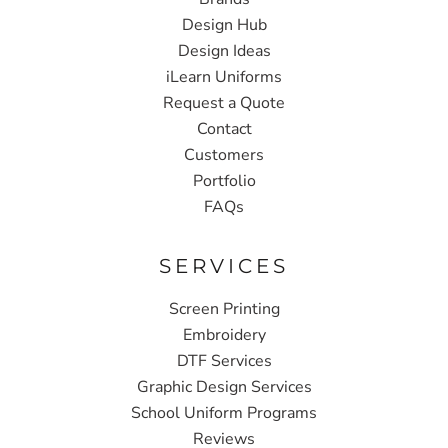
Design Hub
Design Ideas
iLearn Uniforms
Request a Quote
Contact
Customers
Portfolio
FAQs
SERVICES
Screen Printing
Embroidery
DTF Services
Graphic Design Services
School Uniform Programs
Reviews