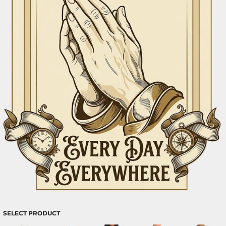
SELECT PRODUCT