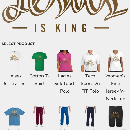
SELECT PRODUCT
Unisex
Cotton T-
Ladies
Tech
Women's
Jersey Tee
Shirt
Silk Touch
Sport Dri
Fine
Polo
FIT Polo
Jersey V-
Neck Tee