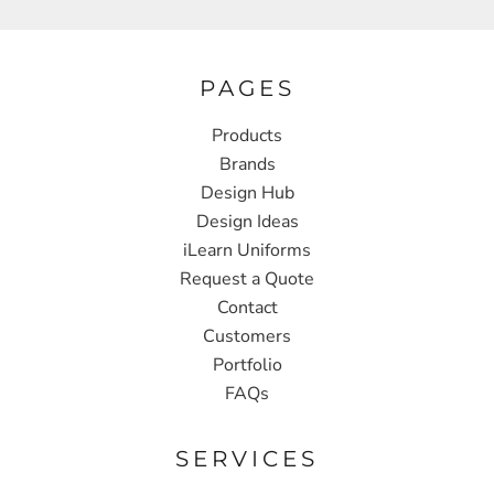
PAGES
Products
Brands
Design Hub
Design Ideas
iLearn Uniforms
Request a Quote
Contact
Customers
Portfolio
FAQs
SERVICES