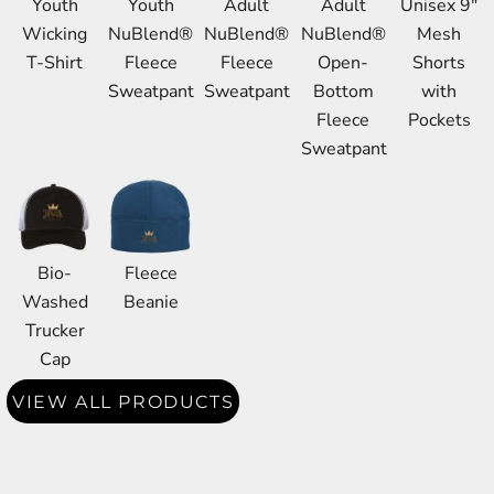
Youth
Youth
Adult
Adult
Unisex 9"
Wicking
NuBlend®
NuBlend®
NuBlend®
Mesh
T-Shirt
Fleece
Fleece
Open-
Shorts
Sweatpant
Sweatpant
Bottom
with
Fleece
Pockets
Sweatpant
Bio-
Fleece
Washed
Beanie
Trucker
Cap
VIEW ALL PRODUCTS