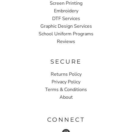
Screen Printing
Embroidery
DTF Services
Graphic Design Services
School Uniform Programs
Reviews
SECURE
Returns Policy
Privacy Policy
Terms & Conditions
About
CONNECT