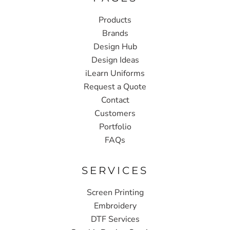
Products
Brands
Design Hub
Design Ideas
iLearn Uniforms
Request a Quote
Contact
Customers
Portfolio
FAQs
SERVICES
Screen Printing
Embroidery
DTF Services