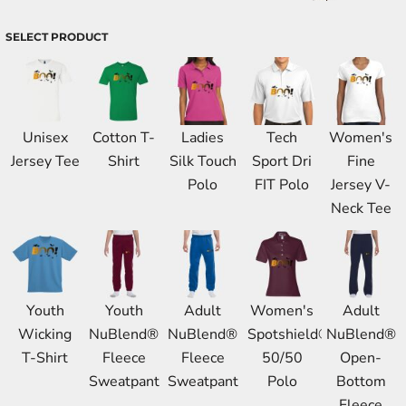
SELECT PRODUCT
Unisex
Cotton T-
Ladies
Tech
Women's
Jersey Tee
Shirt
Silk Touch
Sport Dri
Fine
Polo
FIT Polo
Jersey V-
Neck Tee
Youth
Youth
Adult
Women's
Adult
Wicking
NuBlend®
NuBlend®
Spotshield®
NuBlend®
T-Shirt
Fleece
Fleece
50/50
Open-
Sweatpant
Sweatpant
Polo
Bottom
Fleece