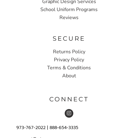
Graphic Design Services
School Uniform Programs
Reviews
SECURE
Returns Policy
Privacy Policy
Terms & Conditions
About
CONNECT
973-767-2022 | 888-654-3335