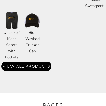
Sweatpant
Unisex 9"
Bio-
Mesh
Washed
Shorts
Trucker
with
Cap
Pockets
VIEW ALL PRODUCTS
PAGES