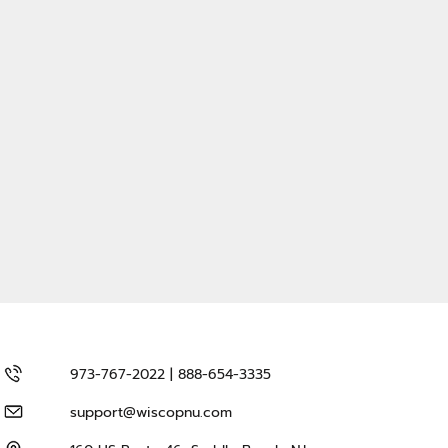
973-767-2022 | 888-654-3335
support@wiscopnu.com