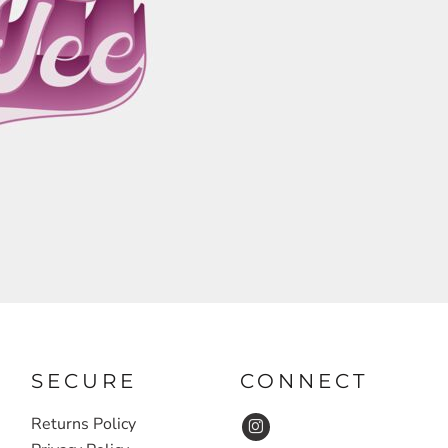
SECURE
CONNECT
Returns Policy