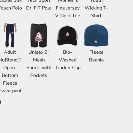
Ladies Silk
Tech Sport
Women's
Youth
Bags
Touch Polo
Dri FIT Polo
Fine Jersey
Wicking T-
Aprons
V-Neck Tee
Shirt
Robes / Towels
Adult
Unisex 9"
Bio-
Fleece
NuBlend®
Mesh
Washed
Beanie
Open-
Shorts with
Trucker Cap
Bottom
Pockets
Fleece
Sweatpant