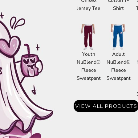
Unisex
Cotton T-
DRESS SHIRTS
Jersey Tee
Shirt
Wovens / Dress Shirts
nies
entials
Youth
Adult
NuBlend®
NuBlend®
Fleece
Fleece
Sweatpant
Sweatpant
VIEW ALL PRODUCTS