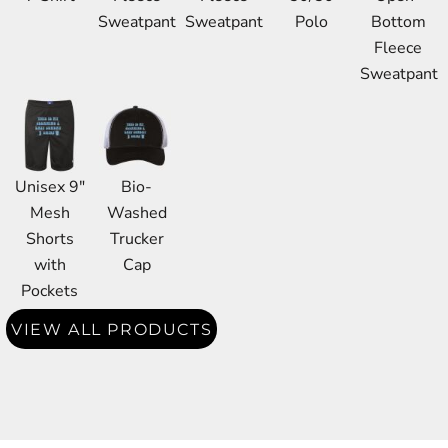
Sweatpant
Sweatpant
Polo
Bottom
Fleece
Sweatpant
Unisex 9"
Bio-
Mesh
Washed
Shorts
Trucker
with
Cap
Pockets
VIEW ALL PRODUCTS