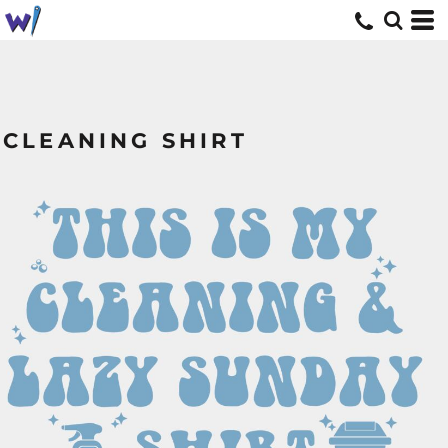
CLEANING SHIRT