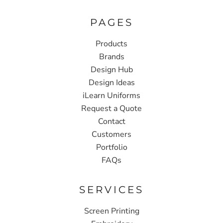
PAGES
Products
Brands
Design Hub
Design Ideas
iLearn Uniforms
Request a Quote
Contact
Customers
Portfolio
FAQs
SERVICES
Screen Printing