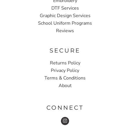
Embroidery
DTF Services
Graphic Design Services
School Uniform Programs
Reviews
SECURE
Returns Policy
Privacy Policy
Terms & Conditions
About
CONNECT