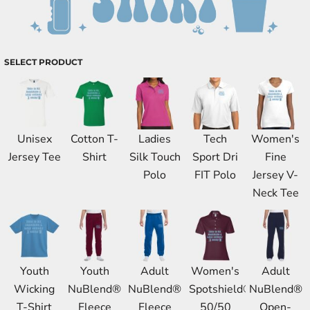
SELECT PRODUCT
Unisex
Cotton T-
Ladies
Tech
Women's
Jersey Tee
Shirt
Silk Touch
Sport Dri
Fine
Polo
FIT Polo
Jersey V-
Neck Tee
Youth
Youth
Adult
Women's
Adult
Wicking
NuBlend®
NuBlend®
Spotshield®
NuBlend®
T-Shirt
Fleece
Fleece
50/50
Open-