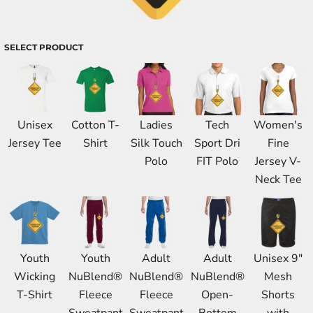
SELECT PRODUCT
Unisex
Cotton T-
Ladies
Tech
Women's
Jersey Tee
Shirt
Silk Touch
Sport Dri
Fine
Polo
FIT Polo
Jersey V-
Neck Tee
Youth
Youth
Adult
Adult
Unisex 9"
Wicking
NuBlend®
NuBlend®
NuBlend®
Mesh
T-Shirt
Fleece
Fleece
Open-
Shorts