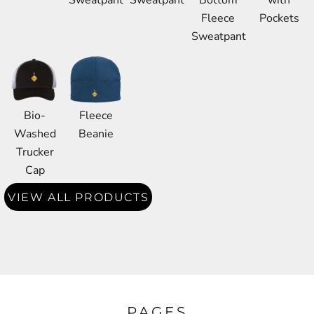
Sweatpant
Sweatpant
Bottom
with
Fleece
Pockets
Sweatpant
Bio-
Fleece
Washed
Beanie
Trucker
Cap
VIEW ALL PRODUCTS
PAGES