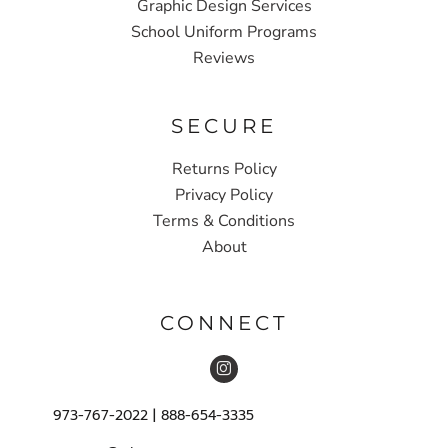
Graphic Design Services
School Uniform Programs
Reviews
SECURE
Returns Policy
Privacy Policy
Terms & Conditions
About
CONNECT
973-767-2022 | 888-654-3335