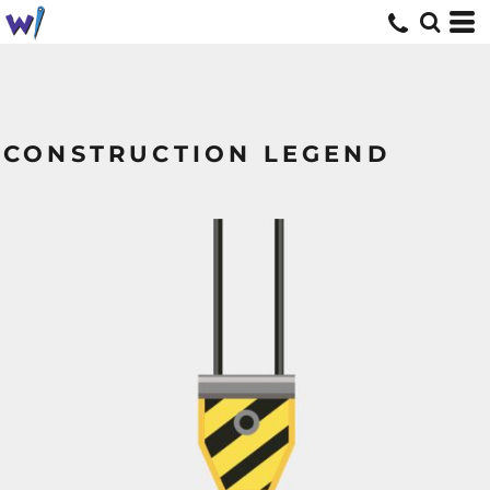
CONSTRUCTION LEGEND