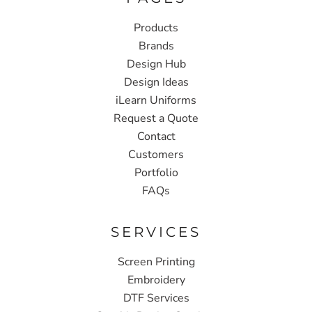
Products
Brands
Design Hub
Design Ideas
iLearn Uniforms
Request a Quote
Contact
Customers
Portfolio
FAQs
SERVICES
Screen Printing
Embroidery
DTF Services