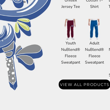
Unisex
Cotton T-
DRESS SHIRTS
Jersey Tee
Shirt
Wovens / Dress Shirts
nies
entials
Youth
Adult
NuBlend®
NuBlend®
Fleece
Fleece
Sweatpant
Sweatpant
VIEW ALL PRODUCTS