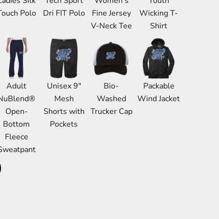
Ladies Silk
Tech Sport
Women's
Youth
Bags
Touch Polo
Dri FIT Polo
Fine Jersey
Wicking T-
Aprons
V-Neck Tee
Shirt
Robes / Towels
Adult
Unisex 9"
Bio-
Packable
NuBlend®
Mesh
Washed
Wind Jacket
Open-
Shorts with
Trucker Cap
Bottom
Pockets
Fleece
Sweatpant