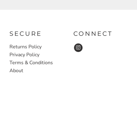
SECURE
CONNECT
Returns Policy
Privacy Policy
Terms & Conditions
About