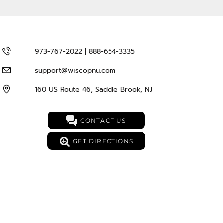
973-767-2022 | 888-654-3335
support@wiscopnu.com
160 US Route 46, Saddle Brook, NJ
CONTACT US
GET DIRECTIONS