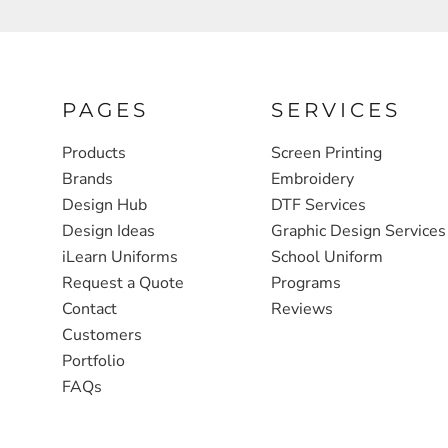
FULL ZIP, 1/2 -ZIP & 1/4-ZIP
MARKET
ATHLETICS / TEAMS
MEDICAL
YOUTH
PLANTS
PAGES
SERVICES
JACKETS
POLITICS
Products
Screen Printing
CAMOUFLAGE
REAL ESTATE
Brands
Embroidery
Design Hub
DTF Services
RAGLAN
SCHOOL
Design Ideas
Graphic Design Services
INFANT / TODDLER
TRANSPORTATION
iLearn Uniforms
School Uniform
Request a Quote
Programs
HEAVYWEIGHT
Contact
Reviews
WORKWEAR
Customers
WORKWEAR
Portfolio
FAQs
JACKETS
SOFT SHELLS