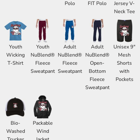
Polo
FIT Polo
Jersey V-
Neck Tee
Youth
Youth
Adult
Adult
Unisex 9"
Wicking
NuBlend®
NuBlend®
NuBlend®
Mesh
T-Shirt
Fleece
Fleece
Open-
Shorts
Sweatpant
Sweatpant
Bottom
with
Fleece
Pockets
Sweatpant
Bio-
Packable
Washed
Wind
Trucker
Jacket