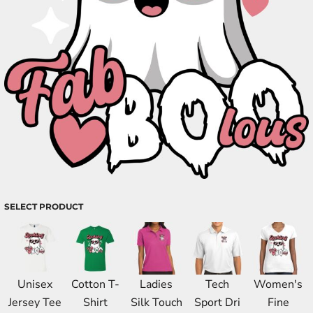
SELECT PRODUCT
Unisex
Cotton T-
Ladies
Tech
Women's
Jersey Tee
Shirt
Silk Touch
Sport Dri
Fine