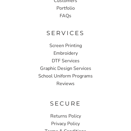
Customers
Portfolio
FAQs
SERVICES
Screen Printing
Embroidery
DTF Services
Graphic Design Services
School Uniform Programs
Reviews
SECURE
Returns Policy
Privacy Policy