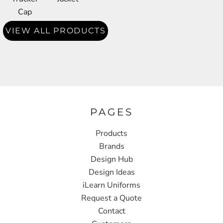
Cap
VIEW ALL PRODUCTS
PAGES
Products
Brands
Design Hub
Design Ideas
iLearn Uniforms
Request a Quote
Contact