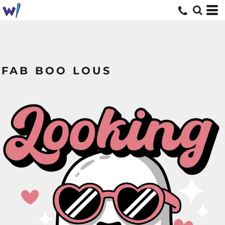
FAB BOO LOUS