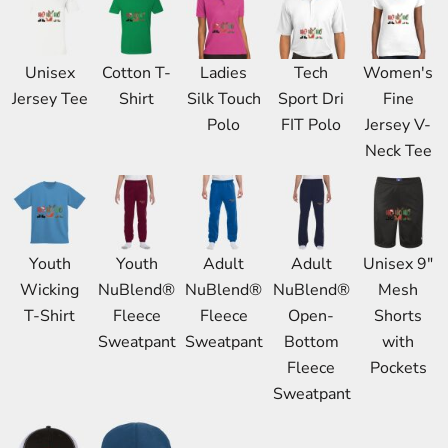
Unisex
Cotton T-
Ladies
Tech
Women's
Jersey Tee
Shirt
Silk Touch
Sport Dri
Fine
Polo
FIT Polo
Jersey V-
Neck Tee
Youth
Youth
Adult
Adult
Unisex 9"
Wicking
NuBlend®
NuBlend®
NuBlend®
Mesh
T-Shirt
Fleece
Fleece
Open-
Shorts
Sweatpant
Sweatpant
Bottom
with
Fleece
Pockets
Sweatpant