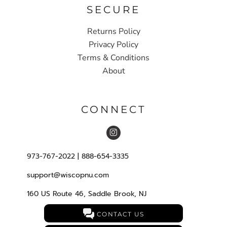
SECURE
Returns Policy
Privacy Policy
Terms & Conditions
About
CONNECT
973-767-2022 | 888-654-3335
support@wiscopnu.com
160 US Route 46, Saddle Brook, NJ
CONTACT US