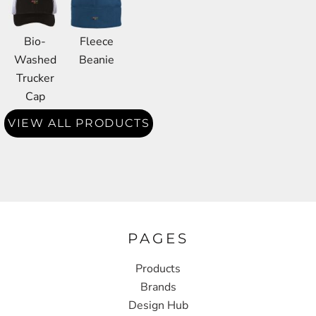
Bio-
Fleece
Washed
Beanie
Trucker
Cap
VIEW ALL PRODUCTS
PAGES
Products
Brands
Design Hub