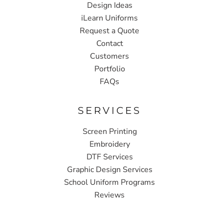
Design Ideas
iLearn Uniforms
Request a Quote
Contact
Customers
Portfolio
FAQs
SERVICES
Screen Printing
Embroidery
DTF Services
Graphic Design Services
School Uniform Programs
Reviews