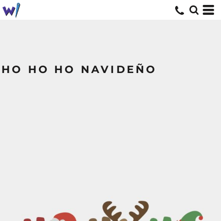
HO HO HO NAVIDEÑO