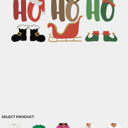
SELECT PRODUCT