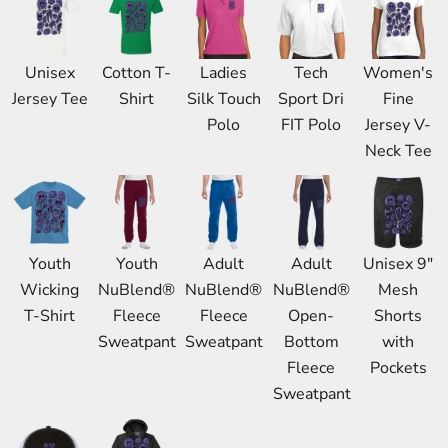
Unisex
Cotton T-
Ladies
Tech
Women's
Jersey Tee
Shirt
Silk Touch
Sport Dri
Fine
Polo
FIT Polo
Jersey V-
Neck Tee
Youth
Youth
Adult
Adult
Unisex 9"
Wicking
NuBlend®
NuBlend®
NuBlend®
Mesh
T-Shirt
Fleece
Fleece
Open-
Shorts
Sweatpant
Sweatpant
Bottom
with
Fleece
Pockets
Sweatpant