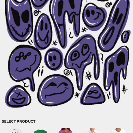
SELECT PRODUCT