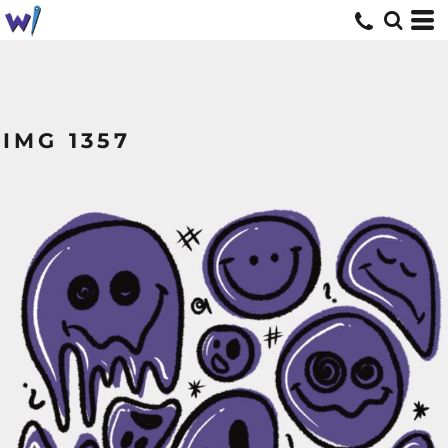
IMG 1357