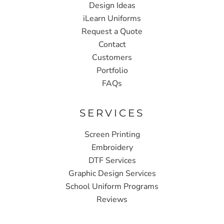
Design Ideas
iLearn Uniforms
Request a Quote
Contact
Customers
Portfolio
FAQs
SERVICES
Screen Printing
Embroidery
DTF Services
Graphic Design Services
School Uniform Programs
Reviews