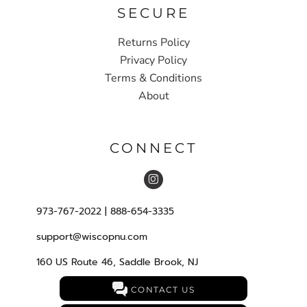
SECURE
Returns Policy
Privacy Policy
Terms & Conditions
About
CONNECT
973-767-2022 | 888-654-3335
support@wiscopnu.com
160 US Route 46, Saddle Brook, NJ
CONTACT US