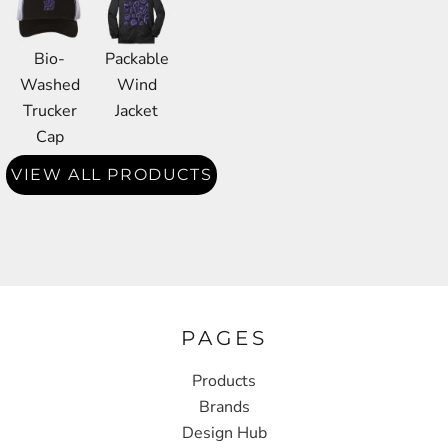
Bio-
Packable
Washed
Wind
Trucker
Jacket
Cap
VIEW ALL PRODUCTS
PAGES
Products
Brands
Design Hub