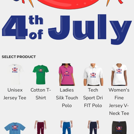
SELECT PRODUCT
Unisex
Cotton T-
Ladies
Tech
Women's
Jersey Tee
Shirt
Silk Touch
Sport Dri
Fine
Polo
FIT Polo
Jersey V-
Neck Tee