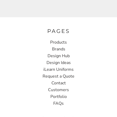
PAGES
Products
Brands
Design Hub
Design Ideas
iLearn Uniforms
Request a Quote
Contact
Customers
Portfolio
FAQs