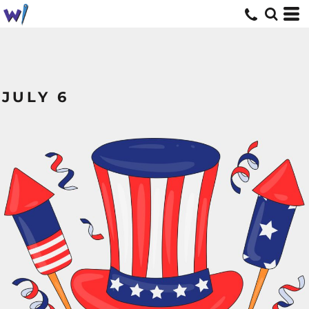
JULY 6