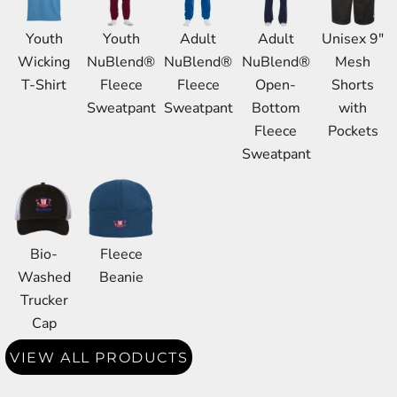
Youth
Youth
Adult
Adult
Unisex 9"
Wicking
NuBlend®
NuBlend®
NuBlend®
Mesh
T-Shirt
Fleece
Fleece
Open-
Shorts
Sweatpant
Sweatpant
Bottom
with
Fleece
Pockets
Sweatpant
Bio-
Fleece
Washed
Beanie
Trucker
Cap
VIEW ALL PRODUCTS