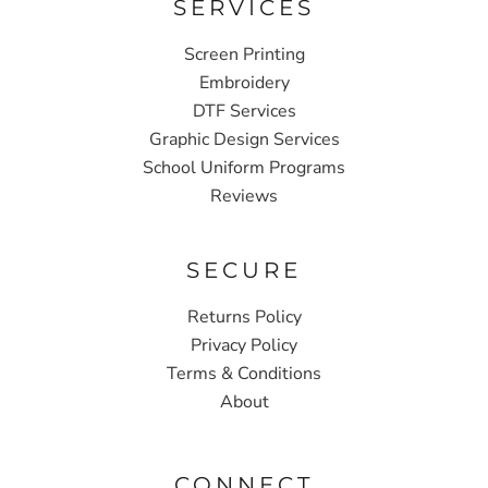
SERVICES
Screen Printing
Embroidery
DTF Services
Graphic Design Services
School Uniform Programs
Reviews
SECURE
Returns Policy
Privacy Policy
Terms & Conditions
About
CONNECT