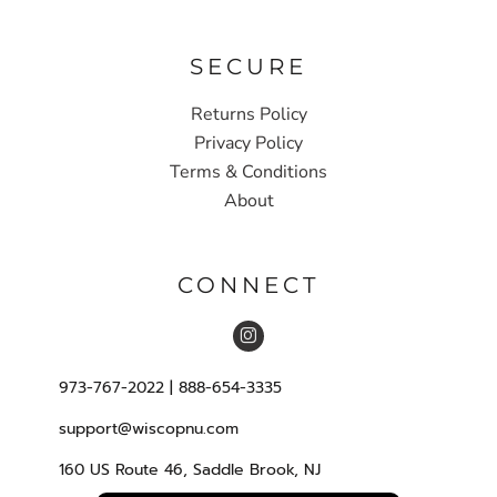
SECURE
Returns Policy
Privacy Policy
Terms & Conditions
About
CONNECT
973-767-2022 | 888-654-3335
support@wiscopnu.com
160 US Route 46, Saddle Brook, NJ