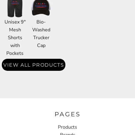
Unisex 9"
Bio-
Mesh
Washed
Shorts
Trucker
with
Cap
Pockets
VIEW ALL PRODUCTS
PAGES
Products
Brands