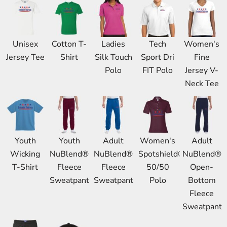
Unisex
Cotton T-
Ladies
Tech
Women's
Jersey Tee
Shirt
Silk Touch
Sport Dri
Fine
Polo
FIT Polo
Jersey V-
Neck Tee
Youth
Youth
Adult
Women's
Adult
Wicking
NuBlend®
NuBlend®
Spotshield®
NuBlend®
T-Shirt
Fleece
Fleece
50/50
Open-
Sweatpant
Sweatpant
Polo
Bottom
Fleece
Sweatpant