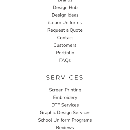
Design Hub
Design Ideas
iLearn Uniforms
Request a Quote
Contact
Customers
Portfolio
FAQs
SERVICES
Screen Printing
Embroidery
DTF Services
Graphic Design Services
School Uniform Programs
Reviews