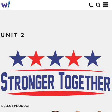
UNIT 2
SELECT PRODUCT