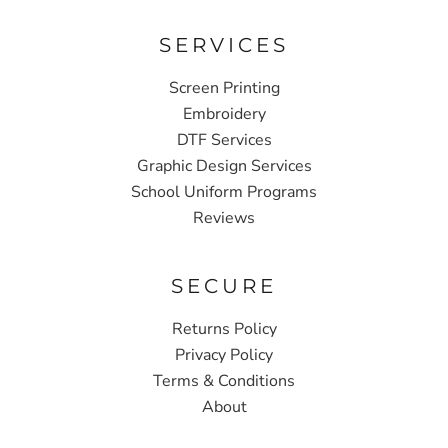
SERVICES
Screen Printing
Embroidery
DTF Services
Graphic Design Services
School Uniform Programs
Reviews
SECURE
Returns Policy
Privacy Policy
Terms & Conditions
About