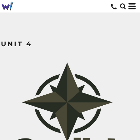
UNIT 4