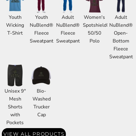
Youth
Youth
Adult
Women's
Adult
Wicking
NuBlend®
NuBlend®
Spotshield®
NuBlend®
T-Shirt
Fleece
Fleece
50/50
Open-
Sweatpant
Sweatpant
Polo
Bottom
Fleece
Sweatpant
Unisex 9"
Bio-
Mesh
Washed
Shorts
Trucker
with
Cap
Pockets
VIEW ALL PRODUCTS