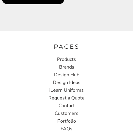
PAGES
Products
Brands
Design Hub
Design Ideas
iLearn Uniforms
Request a Quote
Contact
Customers
Portfolio
FAQs