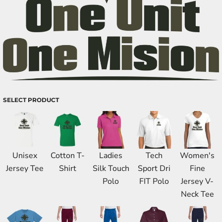
SELECT PRODUCT
Unisex
Cotton T-
Ladies
Tech
Women's
Jersey Tee
Shirt
Silk Touch
Sport Dri
Fine
Polo
FIT Polo
Jersey V-
Neck Tee