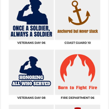
VETERANS DAY 06
COAST GUARD 10
VETERANS DAY 08
FIRE DEPARTMENT 06