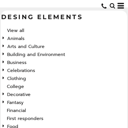
Default
DESING ELEMENTS
Date Added
Highest Votes
View all
Name
Animals
Arts and Culture
Building and Environment
Business
Celebrations
Clothing
College
Decorative
Fantasy
Financial
First responders
Food