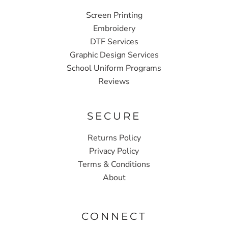
Screen Printing
Embroidery
DTF Services
Graphic Design Services
School Uniform Programs
Reviews
SECURE
Returns Policy
Privacy Policy
Terms & Conditions
About
CONNECT