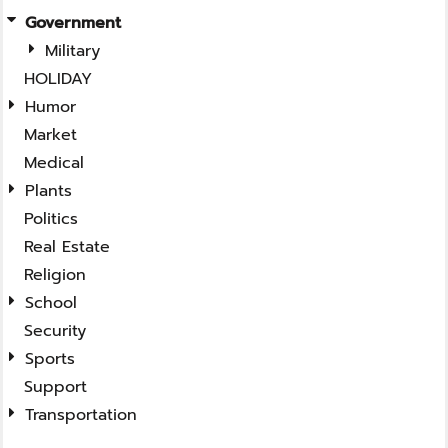
Government
Military
HOLIDAY
Humor
Market
Medical
Plants
Politics
Real Estate
Religion
School
Security
Sports
Support
Transportation