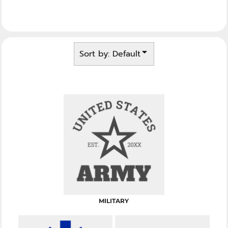
Sort by: Default
MILITARY