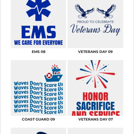
EMS 08
VETERANS DAY 09
COAST GUARD 09
VETERANS DAY 07