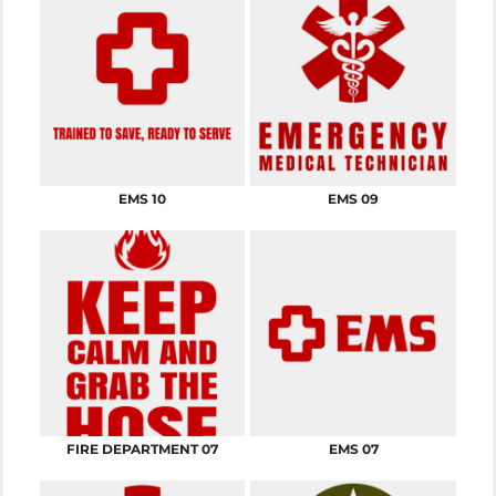
EMS 10
EMS 09
FIRE DEPARTMENT 07
EMS 07