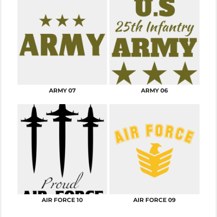
ARMY 07
ARMY 06
AIR FORCE 10
AIR FORCE 09