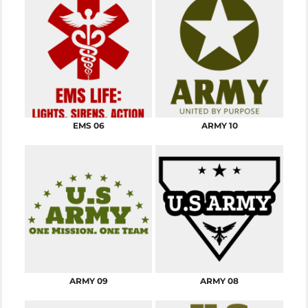
EMS 06
ARMY 10
ARMY 09
ARMY 08