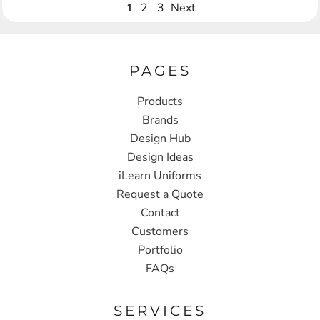
1
2
3
Next
PAGES
Products
Brands
Design Hub
Design Ideas
iLearn Uniforms
Request a Quote
Contact
Customers
Portfolio
FAQs
SERVICES