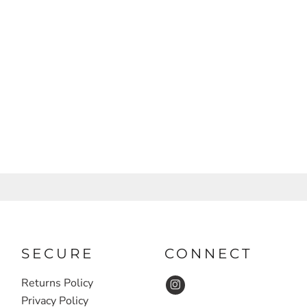
SECURE
CONNECT
Returns Policy
Privacy Policy