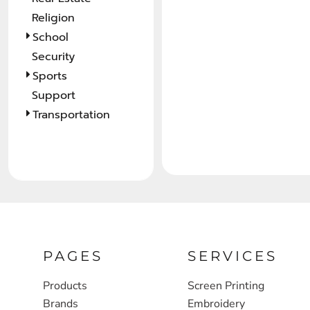
Religion
FULL ZIP, 1/2 -ZIP & 1/4-ZIP
MARKET
School
ATHLETICS / TEAMS
MEDICAL
Security
YOUTH
PLANTS
Sports
Support
JACKETS
POLITICS
Transportation
CAMOUFLAGE
REAL ESTATE
RAGLAN
SCHOOL
INFANT / TODDLER
TRANSPORTATION
HEAVYWEIGHT
WORKWEAR
WORKWEAR
PAGES
SERVICES
JACKETS
Products
Screen Printing
SOFT SHELLS
Brands
Embroidery