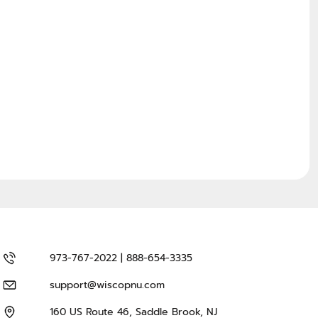
973-767-2022 | 888-654-3335
support@wiscopnu.com
160 US Route 46, Saddle Brook, NJ