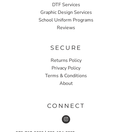
DTF Services
Graphic Design Services
School Uniform Programs
Reviews
SECURE
Returns Policy
Privacy Policy
Terms & Conditions
About
CONNECT