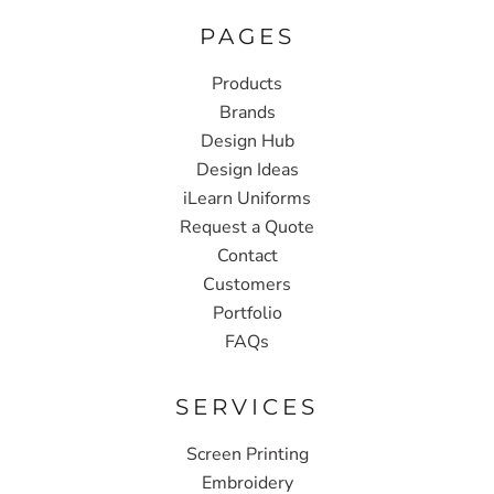
PAGES
Products
Brands
Design Hub
Design Ideas
iLearn Uniforms
Request a Quote
Contact
Customers
Portfolio
FAQs
SERVICES
Screen Printing
Embroidery