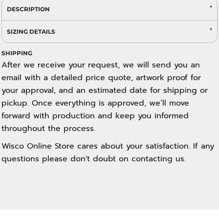
DESCRIPTION
SIZING DETAILS
SHIPPING
After we receive your request, we will send you an
email with a detailed price quote, artwork proof for
your approval, and an estimated date for shipping or
pickup. Once everything is approved, we’ll move
forward with production and keep you informed
throughout the process.
Wisco Online Store cares about your satisfaction. If any
questions please don't doubt on contacting us.