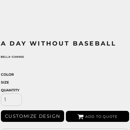
A DAY WITHOUT BASEBALL
COLOR
SIZE
QUANTITY
CUSTOMIZE DESIGN
ADD TO QUOTE