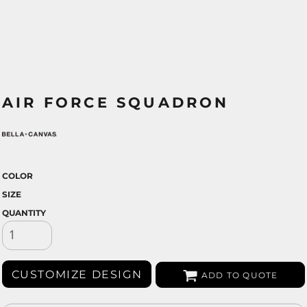
AIR FORCE SQUADRON
COLOR
SIZE
QUANTITY
CUSTOMIZE DESIGN
ADD TO QUOTE