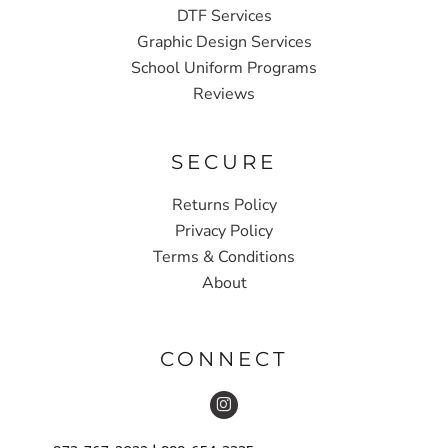
DTF Services
Graphic Design Services
School Uniform Programs
Reviews
SECURE
Returns Policy
Privacy Policy
Terms & Conditions
About
CONNECT