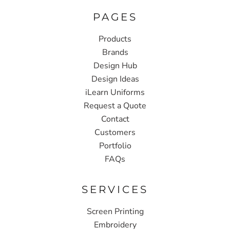
PAGES
Products
Brands
Design Hub
Design Ideas
iLearn Uniforms
Request a Quote
Contact
Customers
Portfolio
FAQs
SERVICES
Screen Printing
Embroidery