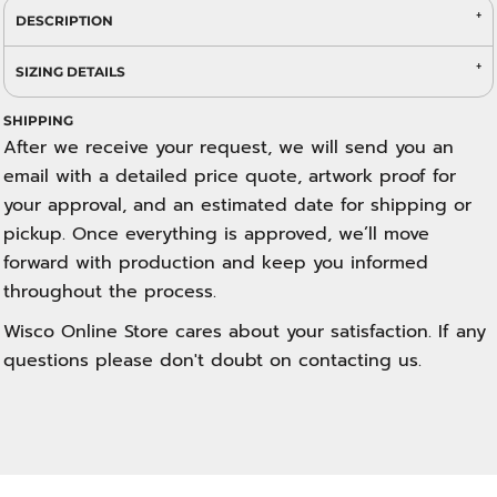
DESCRIPTION
SIZING DETAILS
SHIPPING
After we receive your request, we will send you an
email with a detailed price quote, artwork proof for
your approval, and an estimated date for shipping or
pickup. Once everything is approved, we’ll move
forward with production and keep you informed
throughout the process.
Wisco Online Store cares about your satisfaction. If any
questions please don't doubt on contacting us.