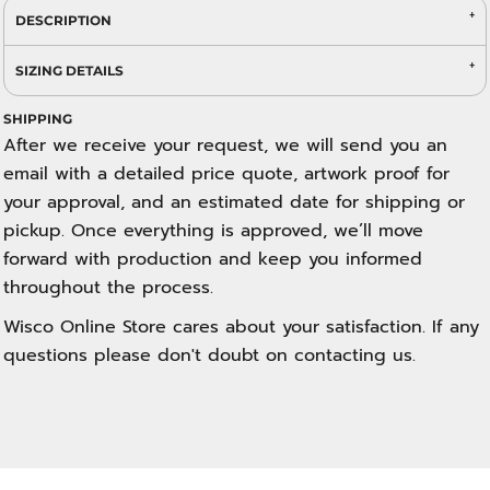
DESCRIPTION
SIZING DETAILS
SHIPPING
After we receive your request, we will send you an
email with a detailed price quote, artwork proof for
your approval, and an estimated date for shipping or
pickup. Once everything is approved, we’ll move
forward with production and keep you informed
throughout the process.
Wisco Online Store cares about your satisfaction. If any
questions please don't doubt on contacting us.