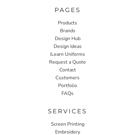
PAGES
Products
Brands
Design Hub
Design Ideas
iLearn Uniforms
Request a Quote
Contact
Customers
Portfolio
FAQs
SERVICES
Screen Printing
Embroidery