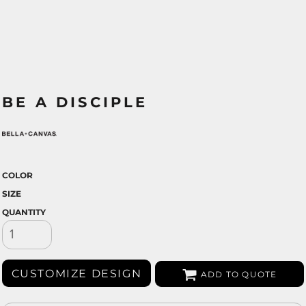
BE A DISCIPLE
COLOR
SIZE
QUANTITY
CUSTOMIZE DESIGN
ADD TO QUOTE