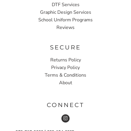
DTF Services
Graphic Design Services
School Uniform Programs
Reviews
SECURE
Returns Policy
Privacy Policy
Terms & Conditions
About
CONNECT