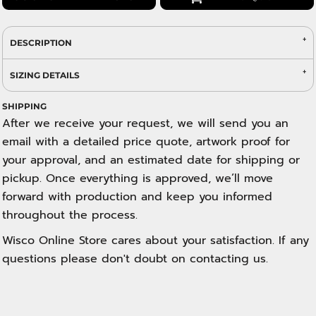
DESCRIPTION
SIZING DETAILS
SHIPPING
After we receive your request, we will send you an
email with a detailed price quote, artwork proof for
your approval, and an estimated date for shipping or
pickup. Once everything is approved, we’ll move
forward with production and keep you informed
throughout the process.
Wisco Online Store cares about your satisfaction. If any
questions please don't doubt on contacting us.