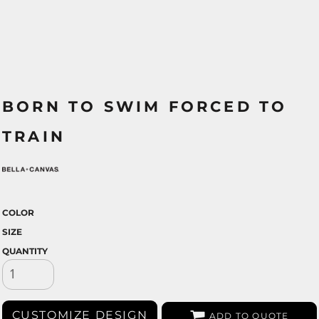
BORN TO SWIM FORCED TO
TRAIN
COLOR
SIZE
QUANTITY
CUSTOMIZE DESIGN
ADD TO QUOTE