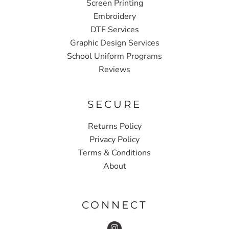
Screen Printing
Embroidery
DTF Services
Graphic Design Services
School Uniform Programs
Reviews
SECURE
Returns Policy
Privacy Policy
Terms & Conditions
About
CONNECT