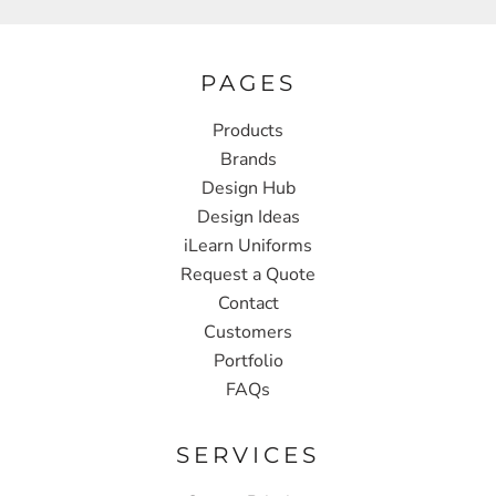
PAGES
Products
Brands
Design Hub
Design Ideas
iLearn Uniforms
Request a Quote
Contact
Customers
Portfolio
FAQs
SERVICES