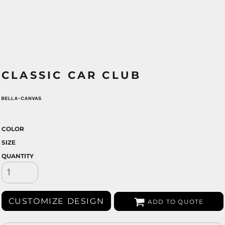
CLASSIC CAR CLUB
COLOR
SIZE
QUANTITY
CUSTOMIZE DESIGN
ADD TO QUOTE