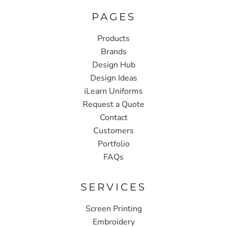
PAGES
Products
Brands
Design Hub
Design Ideas
iLearn Uniforms
Request a Quote
Contact
Customers
Portfolio
FAQs
SERVICES
Screen Printing
Embroidery