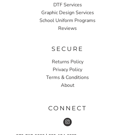
DTF Services
Graphic Design Services
School Uniform Programs
Reviews
SECURE
Returns Policy
Privacy Policy
Terms & Conditions
About
CONNECT