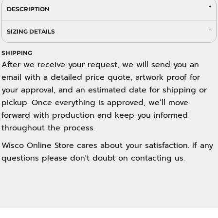
DESCRIPTION
SIZING DETAILS
SHIPPING
After we receive your request, we will send you an
email with a detailed price quote, artwork proof for
your approval, and an estimated date for shipping or
pickup. Once everything is approved, we’ll move
forward with production and keep you informed
throughout the process.
Wisco Online Store cares about your satisfaction. If any
questions please don't doubt on contacting us.