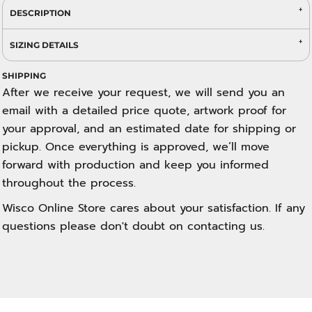
DESCRIPTION
SIZING DETAILS
SHIPPING
After we receive your request, we will send you an
email with a detailed price quote, artwork proof for
your approval, and an estimated date for shipping or
pickup. Once everything is approved, we’ll move
forward with production and keep you informed
throughout the process.
Wisco Online Store cares about your satisfaction. If any
questions please don't doubt on contacting us.