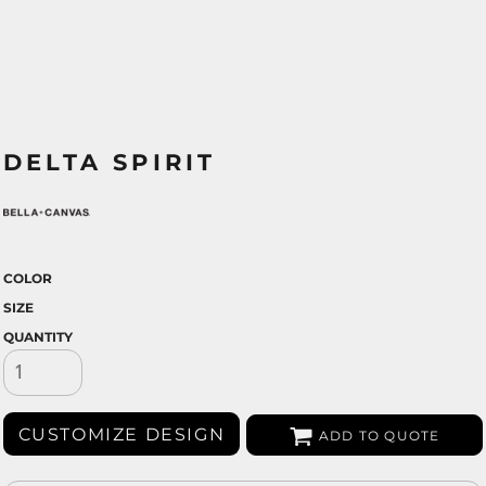
DELTA SPIRIT
COLOR
SIZE
QUANTITY
CUSTOMIZE DESIGN
ADD TO QUOTE