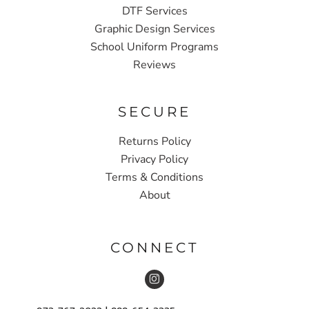
DTF Services
Graphic Design Services
School Uniform Programs
Reviews
SECURE
Returns Policy
Privacy Policy
Terms & Conditions
About
CONNECT