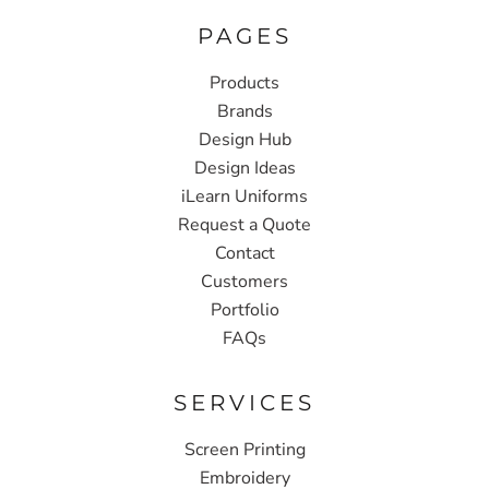
PAGES
Products
Brands
Design Hub
Design Ideas
iLearn Uniforms
Request a Quote
Contact
Customers
Portfolio
FAQs
SERVICES
Screen Printing
Embroidery