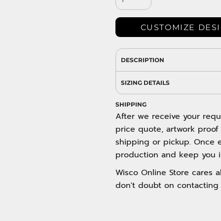
DRESS SHIRTS
Wovens / Dress Shirts
nies
CUSTOMIZE DES
entials
DESCRIPTION
SIZING DETAILS
SHIPPING
After we receive your requ
price quote, artwork proof
shipping or pickup. Once e
production and keep you i
Wisco Online Store cares ab
don't doubt on contacting 