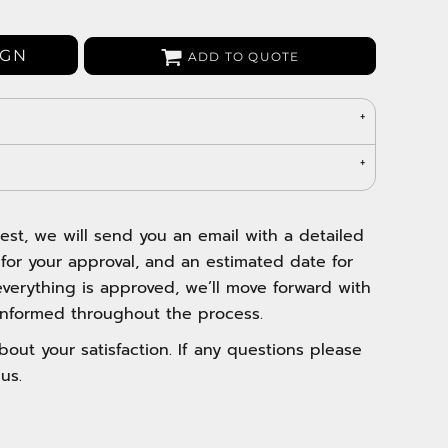
Bags
Aprons
IGN
ADD TO QUOTE
Robes / Towels
est, we will send you an email with a detailed
 for your approval, and an estimated date for
verything is approved, we’ll move forward with
nformed throughout the process.
out your satisfaction. If any questions please
us.