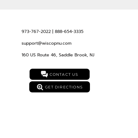
973-767-2022 | 888-654-3335
support@wiscopnu.com
160 US Route 46, Saddle Brook, NJ
CONTACT US
GET DIRECTIONS