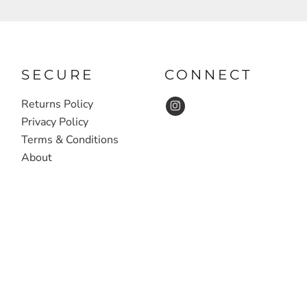
SECURE
CONNECT
Returns Policy
Privacy Policy
Terms & Conditions
About