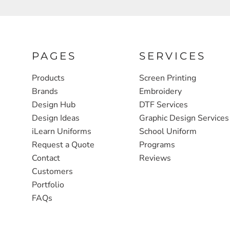
FULL ZIP, 1/2 -ZIP & 1/4-ZIP
MARKET
ATHLETICS / TEAMS
MEDICAL
YOUTH
PLANTS
PAGES
SERVICES
JACKETS
POLITICS
Products
Screen Printing
Brands
Embroidery
CAMOUFLAGE
REAL ESTATE
Design Hub
DTF Services
RAGLAN
SCHOOL
Design Ideas
Graphic Design Services
INFANT / TODDLER
TRANSPORTATION
iLearn Uniforms
School Uniform
Request a Quote
Programs
HEAVYWEIGHT
Contact
Reviews
WORKWEAR
Customers
WORKWEAR
Portfolio
FAQs
JACKETS
SOFT SHELLS