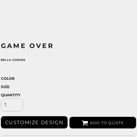
GAME OVER
COLOR
SIZE
QUANTITY
CUSTOMIZE DESIGN
ADD TO QUOTE