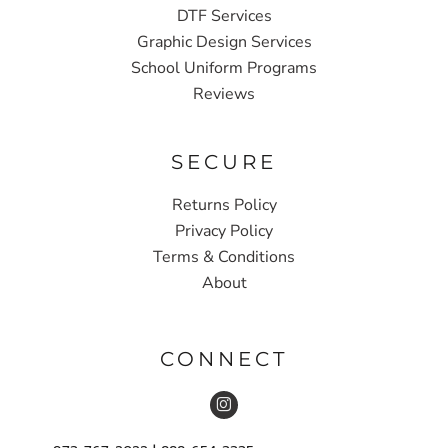
DTF Services
Graphic Design Services
School Uniform Programs
Reviews
SECURE
Returns Policy
Privacy Policy
Terms & Conditions
About
CONNECT