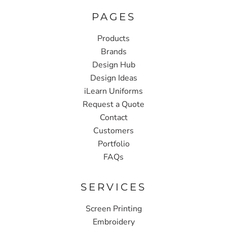
PAGES
Products
Brands
Design Hub
Design Ideas
iLearn Uniforms
Request a Quote
Contact
Customers
Portfolio
FAQs
SERVICES
Screen Printing
Embroidery