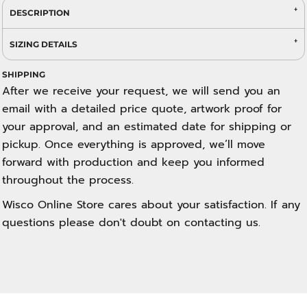
DESCRIPTION
SIZING DETAILS
SHIPPING
After we receive your request, we will send you an
email with a detailed price quote, artwork proof for
your approval, and an estimated date for shipping or
pickup. Once everything is approved, we’ll move
forward with production and keep you informed
throughout the process.
Wisco Online Store cares about your satisfaction. If any
questions please don't doubt on contacting us.