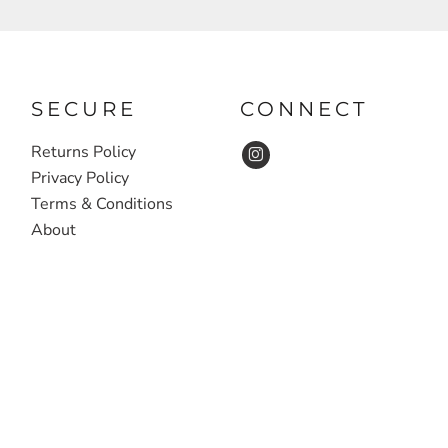
SECURE
CONNECT
Returns Policy
Privacy Policy
Terms & Conditions
About