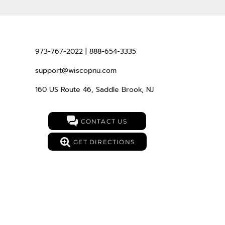
973-767-2022 | 888-654-3335
support@wiscopnu.com
160 US Route 46, Saddle Brook, NJ
CONTACT US
GET DIRECTIONS