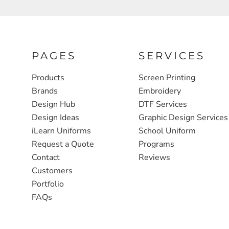
FULL ZIP, 1/2 -ZIP & 1/4-ZIP
MARKET
ATHLETICS / TEAMS
MEDICAL
YOUTH
PLANTS
PAGES
SERVICES
JACKETS
POLITICS
Products
Screen Printing
Brands
Embroidery
CAMOUFLAGE
REAL ESTATE
Design Hub
DTF Services
RAGLAN
SCHOOL
Design Ideas
Graphic Design Services
INFANT / TODDLER
TRANSPORTATION
iLearn Uniforms
School Uniform
Request a Quote
Programs
HEAVYWEIGHT
Contact
Reviews
WORKWEAR
Customers
WORKWEAR
Portfolio
FAQs
JACKETS
SOFT SHELLS