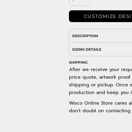
DRESS SHIRTS
Wovens / Dress Shirts
nies
CUSTOMIZE DES
entials
DESCRIPTION
SIZING DETAILS
SHIPPING
After we receive your requ
price quote, artwork proof
shipping or pickup. Once e
production and keep you i
Wisco Online Store cares ab
don't doubt on contacting 