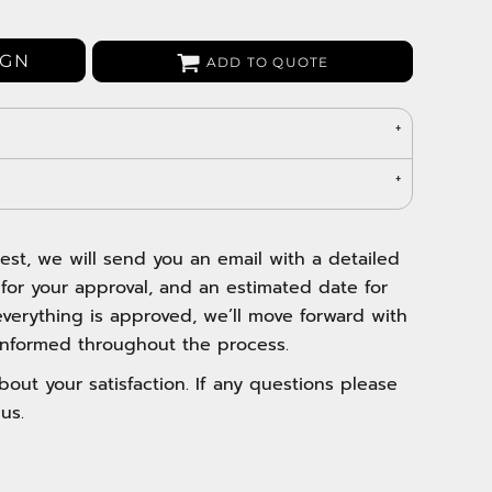
Bags
Aprons
IGN
ADD TO QUOTE
Robes / Towels
est, we will send you an email with a detailed
 for your approval, and an estimated date for
verything is approved, we’ll move forward with
nformed throughout the process.
out your satisfaction. If any questions please
us.