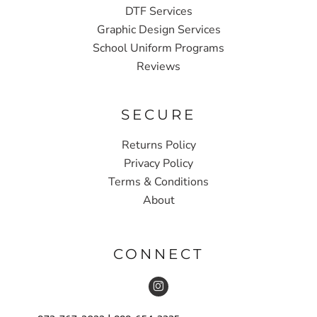
DTF Services
Graphic Design Services
School Uniform Programs
Reviews
SECURE
Returns Policy
Privacy Policy
Terms & Conditions
About
CONNECT