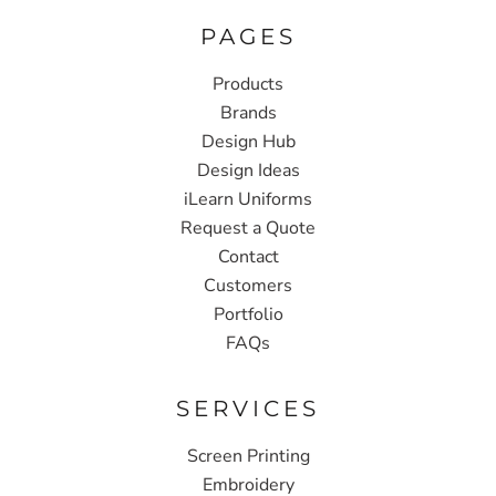
PAGES
Products
Brands
Design Hub
Design Ideas
iLearn Uniforms
Request a Quote
Contact
Customers
Portfolio
FAQs
SERVICES
Screen Printing
Embroidery