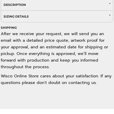
DESCRIPTION
SIZING DETAILS
SHIPPING
After we receive your request, we will send you an
email with a detailed price quote, artwork proof for
your approval, and an estimated date for shipping or
pickup. Once everything is approved, we’ll move
forward with production and keep you informed
throughout the process.
Wisco Online Store cares about your satisfaction. If any
questions please don't doubt on contacting us.