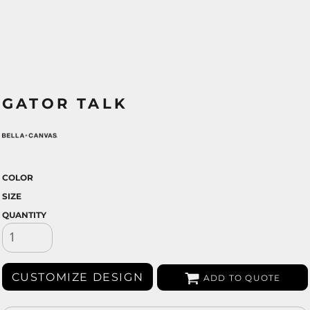
GATOR TALK
COLOR
SIZE
QUANTITY
CUSTOMIZE DESIGN
ADD TO QUOTE