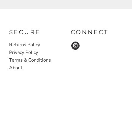
SECURE
CONNECT
Returns Policy
Privacy Policy
Terms & Conditions
About