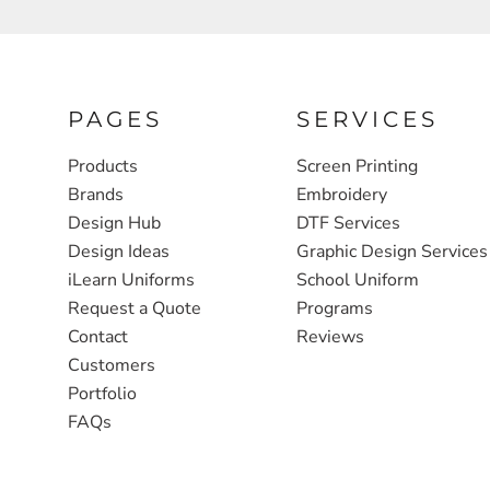
FULL ZIP, 1/2 -ZIP & 1/4-ZIP
MARKET
ATHLETICS / TEAMS
MEDICAL
YOUTH
PLANTS
PAGES
SERVICES
JACKETS
POLITICS
Products
Screen Printing
Brands
Embroidery
CAMOUFLAGE
REAL ESTATE
Design Hub
DTF Services
RAGLAN
SCHOOL
Design Ideas
Graphic Design Services
INFANT / TODDLER
TRANSPORTATION
iLearn Uniforms
School Uniform
Request a Quote
Programs
HEAVYWEIGHT
Contact
Reviews
WORKWEAR
Customers
WORKWEAR
Portfolio
FAQs
JACKETS
SOFT SHELLS