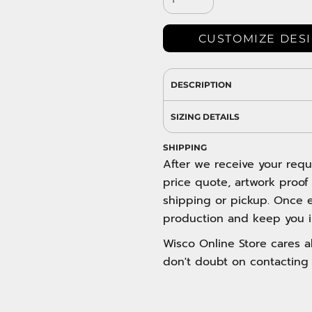
DRESS SHIRTS
Wovens / Dress Shirts
nies
CUSTOMIZE DES
entials
DESCRIPTION
SIZING DETAILS
SHIPPING
After we receive your requ
price quote, artwork proof
shipping or pickup. Once e
production and keep you i
Wisco Online Store cares ab
don't doubt on contacting 