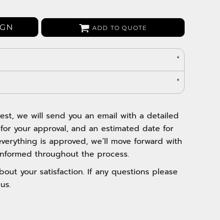
Bags
Aprons
IGN
ADD TO QUOTE
Robes / Towels
est, we will send you an email with a detailed
 for your approval, and an estimated date for
verything is approved, we’ll move forward with
nformed throughout the process.
out your satisfaction. If any questions please
us.