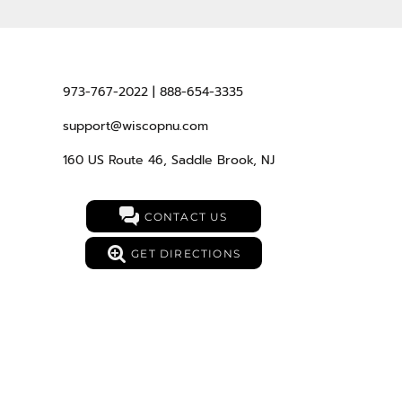
973-767-2022 | 888-654-3335
support@wiscopnu.com
160 US Route 46, Saddle Brook, NJ
CONTACT US
GET DIRECTIONS