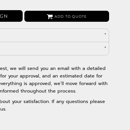
Bags
Aprons
IGN
ADD TO QUOTE
Robes / Towels
est, we will send you an email with a detailed
 for your approval, and an estimated date for
verything is approved, we’ll move forward with
nformed throughout the process.
out your satisfaction. If any questions please
us.