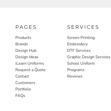
FULL ZIP, 1/2 -ZIP & 1/4-ZIP
MARKET
ATHLETICS / TEAMS
MEDICAL
YOUTH
PLANTS
PAGES
SERVICES
JACKETS
POLITICS
Products
Screen Printing
Brands
Embroidery
CAMOUFLAGE
REAL ESTATE
Design Hub
DTF Services
RAGLAN
SCHOOL
Design Ideas
Graphic Design Services
INFANT / TODDLER
TRANSPORTATION
iLearn Uniforms
School Uniform
Request a Quote
Programs
HEAVYWEIGHT
Contact
Reviews
WORKWEAR
Customers
WORKWEAR
Portfolio
FAQs
JACKETS
SOFT SHELLS