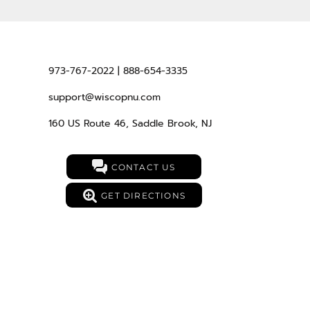
973-767-2022 | 888-654-3335
support@wiscopnu.com
160 US Route 46, Saddle Brook, NJ
CONTACT US
GET DIRECTIONS