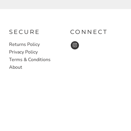
SECURE
CONNECT
Returns Policy
Privacy Policy
Terms & Conditions
About