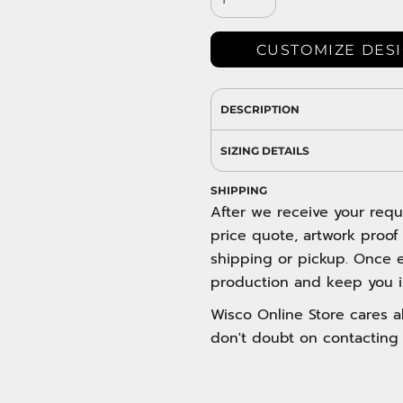
DRESS SHIRTS
Wovens / Dress Shirts
nies
CUSTOMIZE DES
entials
DESCRIPTION
SIZING DETAILS
SHIPPING
After we receive your requ
price quote, artwork proof
shipping or pickup. Once e
production and keep you i
Wisco Online Store cares ab
don't doubt on contacting 