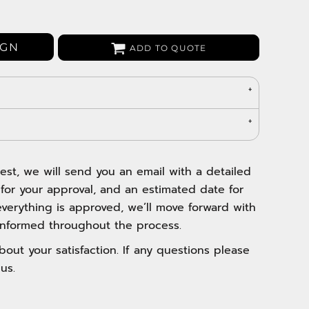
Bags
Aprons
Robes / Towels
IGN
ADD TO QUOTE
est, we will send you an email with a detailed
 for your approval, and an estimated date for
verything is approved, we’ll move forward with
nformed throughout the process.
out your satisfaction. If any questions please
us.