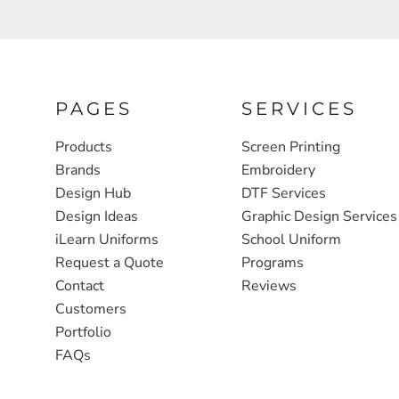
FULL ZIP, 1/2 -ZIP & 1/4-ZIP
MARKET
ATHLETICS / TEAMS
MEDICAL
YOUTH
PLANTS
PAGES
SERVICES
JACKETS
POLITICS
Products
Screen Printing
CAMOUFLAGE
REAL ESTATE
Brands
Embroidery
RAGLAN
SCHOOL
Design Hub
DTF Services
Design Ideas
Graphic Design Services
INFANT / TODDLER
TRANSPORTATION
iLearn Uniforms
School Uniform
HEAVYWEIGHT
Request a Quote
Programs
Contact
Reviews
WORKWEAR
Customers
WORKWEAR
Portfolio
JACKETS
FAQs
SOFT SHELLS