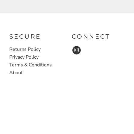
SECURE
CONNECT
Returns Policy
Privacy Policy
Terms & Conditions
About