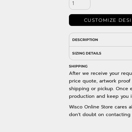
DRESS SHIRTS
Wovens / Dress Shirts
nies
CUSTOMIZE DES
entials
DESCRIPTION
SIZING DETAILS
SHIPPING
After we receive your requ
price quote, artwork proof
shipping or pickup. Once e
production and keep you i
Wisco Online Store cares ab
don't doubt on contacting 