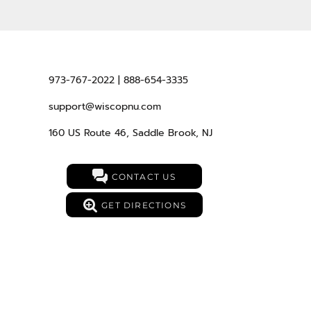
973-767-2022 | 888-654-3335
support@wiscopnu.com
160 US Route 46, Saddle Brook, NJ
CONTACT US
GET DIRECTIONS