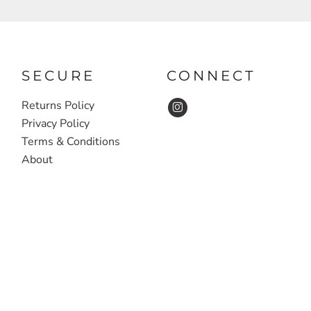
SECURE
CONNECT
Returns Policy
Privacy Policy
Terms & Conditions
About