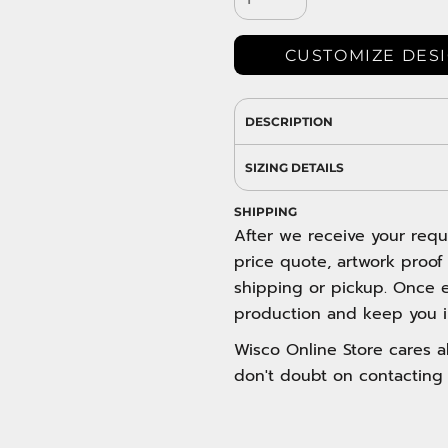
DRESS SHIRTS
Wovens / Dress Shirts
nies
CUSTOMIZE DES
entials
DESCRIPTION
SIZING DETAILS
SHIPPING
After we receive your requ
price quote, artwork proof
shipping or pickup. Once e
production and keep you i
Wisco Online Store cares ab
don't doubt on contacting 