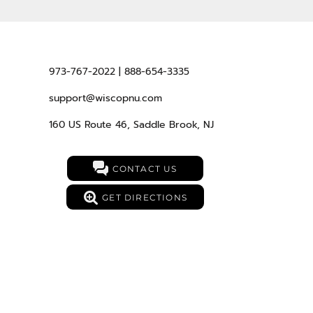
973-767-2022 | 888-654-3335
support@wiscopnu.com
160 US Route 46, Saddle Brook, NJ
CONTACT US
GET DIRECTIONS