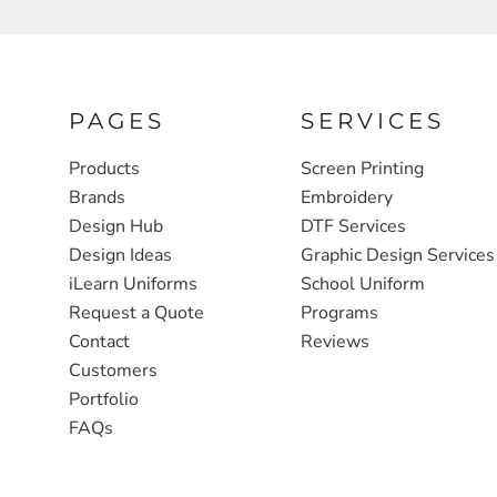
FULL ZIP, 1/2 -ZIP & 1/4-ZIP
MARKET
ATHLETICS / TEAMS
MEDICAL
YOUTH
PLANTS
PAGES
SERVICES
JACKETS
POLITICS
Products
Screen Printing
Brands
Embroidery
CAMOUFLAGE
REAL ESTATE
Design Hub
DTF Services
RAGLAN
SCHOOL
Design Ideas
Graphic Design Services
INFANT / TODDLER
TRANSPORTATION
iLearn Uniforms
School Uniform
Request a Quote
Programs
HEAVYWEIGHT
Contact
Reviews
WORKWEAR
Customers
WORKWEAR
Portfolio
FAQs
JACKETS
SOFT SHELLS