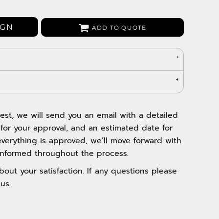
Bags
Aprons
IGN
ADD TO QUOTE
Robes / Towels
est, we will send you an email with a detailed
 for your approval, and an estimated date for
verything is approved, we’ll move forward with
nformed throughout the process.
out your satisfaction. If any questions please
us.