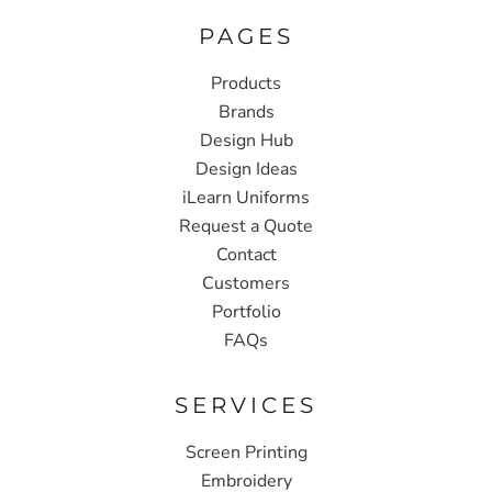
PAGES
Products
Brands
Design Hub
Design Ideas
iLearn Uniforms
Request a Quote
Contact
Customers
Portfolio
FAQs
SERVICES
Screen Printing
Embroidery