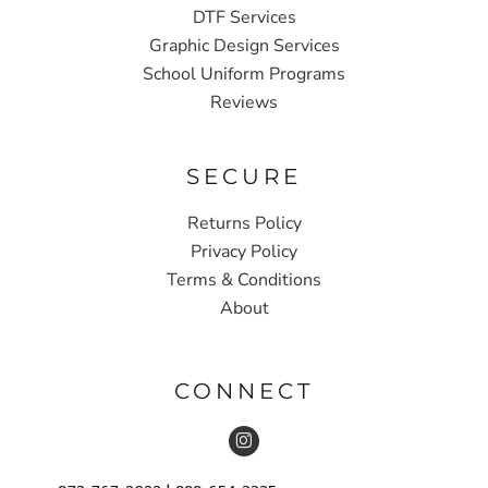
DTF Services
Graphic Design Services
School Uniform Programs
Reviews
SECURE
Returns Policy
Privacy Policy
Terms & Conditions
About
CONNECT