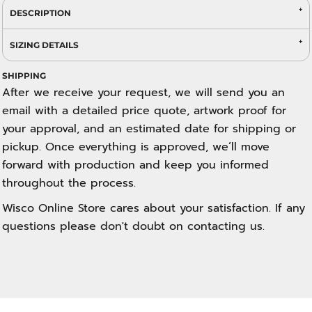
DESCRIPTION
SIZING DETAILS
SHIPPING
After we receive your request, we will send you an
email with a detailed price quote, artwork proof for
your approval, and an estimated date for shipping or
pickup. Once everything is approved, we’ll move
forward with production and keep you informed
throughout the process.
Wisco Online Store cares about your satisfaction. If any
questions please don't doubt on contacting us.