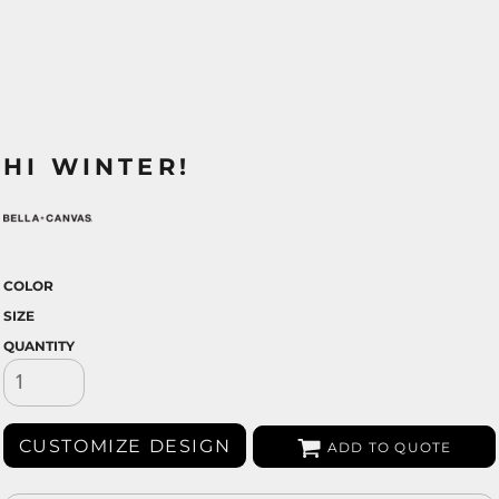
HI WINTER!
COLOR
SIZE
QUANTITY
CUSTOMIZE DESIGN
ADD TO QUOTE