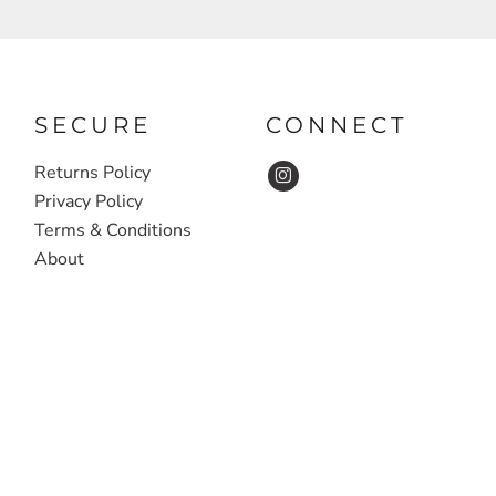
SECURE
CONNECT
Returns Policy
Privacy Policy
Terms & Conditions
About