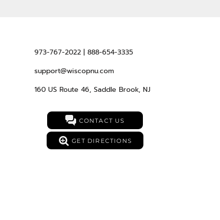
973-767-2022 | 888-654-3335
support@wiscopnu.com
160 US Route 46, Saddle Brook, NJ
CONTACT US
GET DIRECTIONS