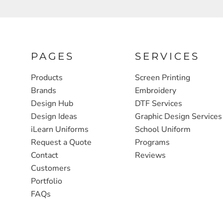
FULL ZIP, 1/2 -ZIP & 1/4-ZIP
MARKET
ATHLETICS / TEAMS
MEDICAL
YOUTH
PLANTS
PAGES
SERVICES
JACKETS
POLITICS
Products
Screen Printing
CAMOUFLAGE
REAL ESTATE
Brands
Embroidery
Design Hub
DTF Services
RAGLAN
SCHOOL
Design Ideas
Graphic Design Services
INFANT / TODDLER
TRANSPORTATION
iLearn Uniforms
School Uniform
Request a Quote
Programs
HEAVYWEIGHT
Contact
Reviews
WORKWEAR
Customers
WORKWEAR
Portfolio
FAQs
JACKETS
SOFT SHELLS