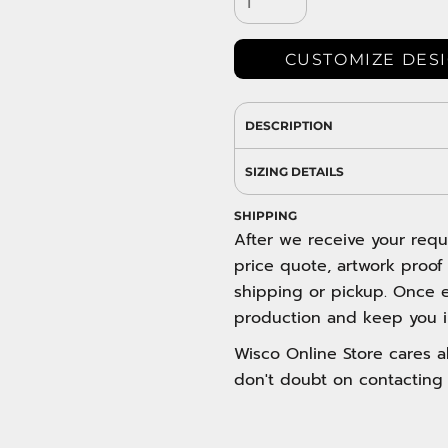
DRESS SHIRTS
Wovens / Dress Shirts
nies
CUSTOMIZE DES
entials
DESCRIPTION
SIZING DETAILS
SHIPPING
After we receive your requ
price quote, artwork proof
shipping or pickup. Once e
production and keep you i
Wisco Online Store cares ab
don't doubt on contacting 