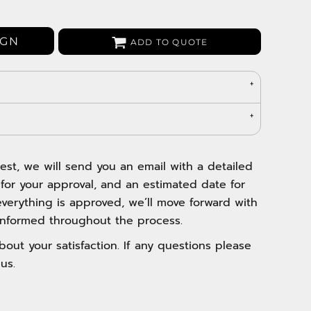
Bags
Aprons
IGN
ADD TO QUOTE
Robes / Towels
est, we will send you an email with a detailed
 for your approval, and an estimated date for
verything is approved, we’ll move forward with
nformed throughout the process.
out your satisfaction. If any questions please
us.