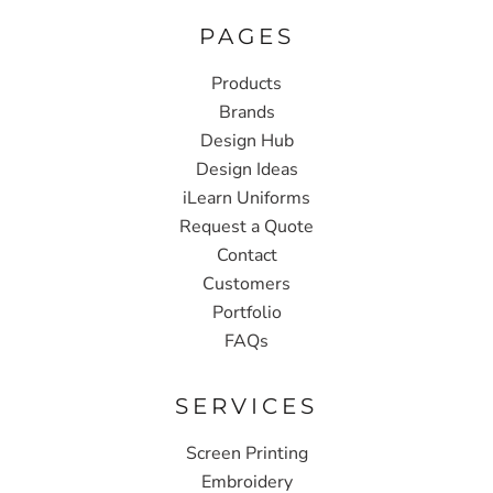
PAGES
Products
Brands
Design Hub
Design Ideas
iLearn Uniforms
Request a Quote
Contact
Customers
Portfolio
FAQs
SERVICES
Screen Printing
Embroidery