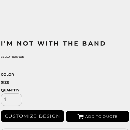
I'M NOT WITH THE BAND
COLOR
SIZE
QUANTITY
CUSTOMIZE DESIGN
ADD TO QUOTE