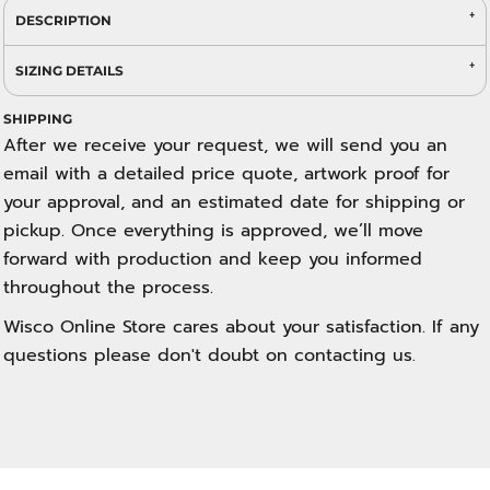
DESCRIPTION
SIZING DETAILS
SHIPPING
After we receive your request, we will send you an
email with a detailed price quote, artwork proof for
your approval, and an estimated date for shipping or
pickup. Once everything is approved, we’ll move
forward with production and keep you informed
throughout the process.
Wisco Online Store cares about your satisfaction. If any
questions please don't doubt on contacting us.