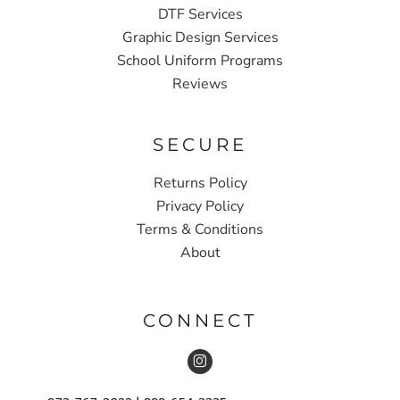
DTF Services
Graphic Design Services
School Uniform Programs
Reviews
SECURE
Returns Policy
Privacy Policy
Terms & Conditions
About
CONNECT