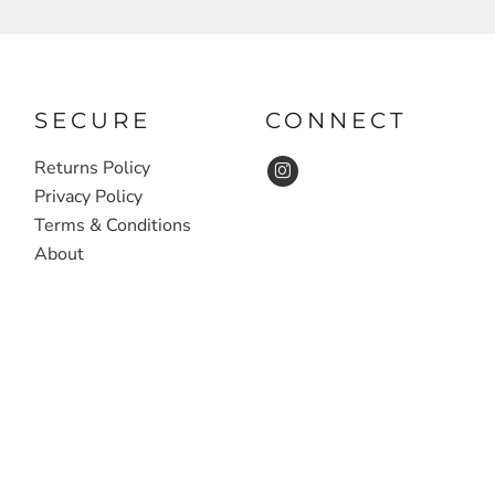
SECURE
CONNECT
Returns Policy
Privacy Policy
Terms & Conditions
About