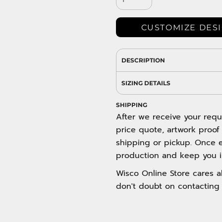
DRESS SHIRTS
Wovens / Dress Shirts
nies
CUSTOMIZE DES
entials
DESCRIPTION
SIZING DETAILS
SHIPPING
After we receive your requ
price quote, artwork proof
shipping or pickup. Once e
production and keep you i
Wisco Online Store cares ab
don't doubt on contacting 