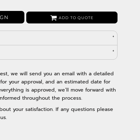
Bags
Aprons
IGN
ADD TO QUOTE
Robes / Towels
est, we will send you an email with a detailed
 for your approval, and an estimated date for
verything is approved, we’ll move forward with
nformed throughout the process.
out your satisfaction. If any questions please
us.