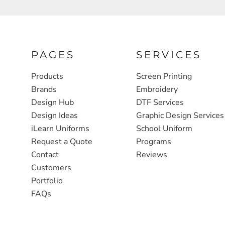
FULL ZIP, 1/2 -ZIP & 1/4-ZIP
MARKET
ATHLETICS / TEAMS
MEDICAL
YOUTH
PLANTS
PAGES
SERVICES
JACKETS
POLITICS
Products
Screen Printing
Brands
Embroidery
CAMOUFLAGE
REAL ESTATE
Design Hub
DTF Services
RAGLAN
SCHOOL
Design Ideas
Graphic Design Services
INFANT / TODDLER
TRANSPORTATION
iLearn Uniforms
School Uniform
Request a Quote
Programs
HEAVYWEIGHT
Contact
Reviews
WORKWEAR
Customers
WORKWEAR
Portfolio
FAQs
JACKETS
SOFT SHELLS