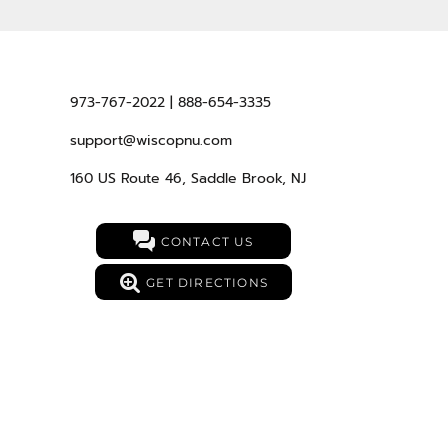
973-767-2022 | 888-654-3335
support@wiscopnu.com
160 US Route 46, Saddle Brook, NJ
CONTACT US
GET DIRECTIONS