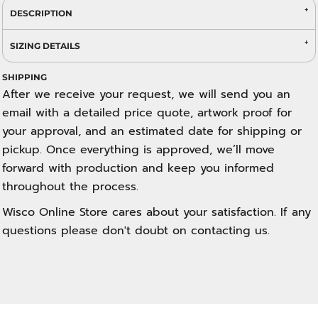
DESCRIPTION
SIZING DETAILS
SHIPPING
After we receive your request, we will send you an
email with a detailed price quote, artwork proof for
your approval, and an estimated date for shipping or
pickup. Once everything is approved, we’ll move
forward with production and keep you informed
throughout the process.
Wisco Online Store cares about your satisfaction. If any
questions please don't doubt on contacting us.