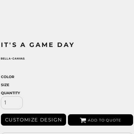
IT'S A GAME DAY
COLOR
SIZE
QUANTITY
CUSTOMIZE DESIGN
ADD TO QUOTE