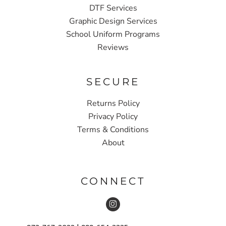
DTF Services
Graphic Design Services
School Uniform Programs
Reviews
SECURE
Returns Policy
Privacy Policy
Terms & Conditions
About
CONNECT