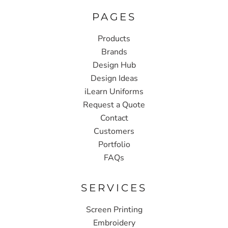
PAGES
Products
Brands
Design Hub
Design Ideas
iLearn Uniforms
Request a Quote
Contact
Customers
Portfolio
FAQs
SERVICES
Screen Printing
Embroidery