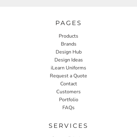
PAGES
Products
Brands
Design Hub
Design Ideas
iLearn Uniforms
Request a Quote
Contact
Customers
Portfolio
FAQs
SERVICES