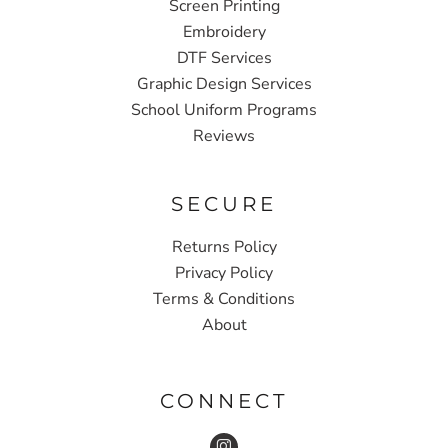
Screen Printing
Embroidery
DTF Services
Graphic Design Services
School Uniform Programs
Reviews
SECURE
Returns Policy
Privacy Policy
Terms & Conditions
About
CONNECT