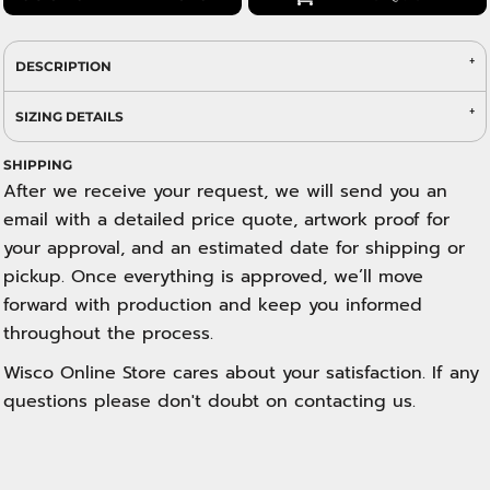
DESCRIPTION
SIZING DETAILS
SHIPPING
After we receive your request, we will send you an
email with a detailed price quote, artwork proof for
your approval, and an estimated date for shipping or
pickup. Once everything is approved, we’ll move
forward with production and keep you informed
throughout the process.
Wisco Online Store cares about your satisfaction. If any
questions please don't doubt on contacting us.