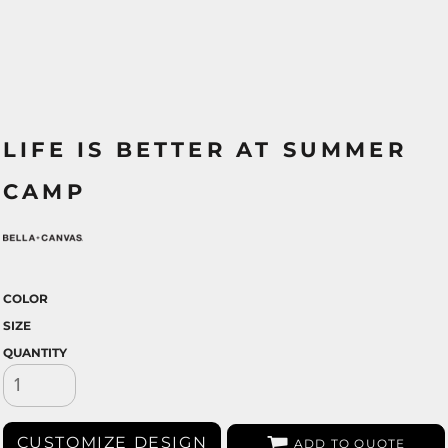
LIFE IS BETTER AT SUMMER
CAMP
COLOR
SIZE
QUANTITY
CUSTOMIZE DESIGN
ADD TO QUOTE