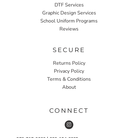
DTF Services
Graphic Design Services
School Uniform Programs
Reviews
SECURE
Returns Policy
Privacy Policy
Terms & Conditions
About
CONNECT