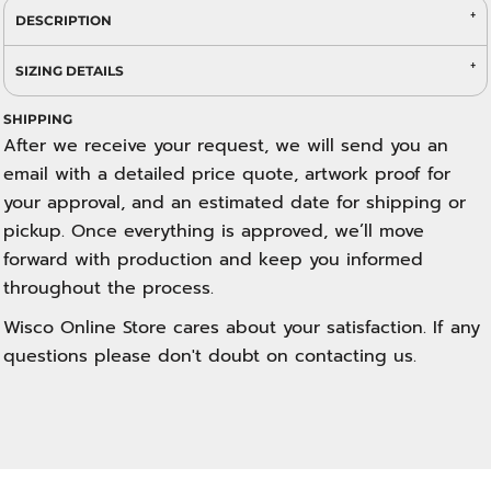
DESCRIPTION
SIZING DETAILS
SHIPPING
After we receive your request, we will send you an
email with a detailed price quote, artwork proof for
your approval, and an estimated date for shipping or
pickup. Once everything is approved, we’ll move
forward with production and keep you informed
throughout the process.
Wisco Online Store cares about your satisfaction. If any
questions please don't doubt on contacting us.