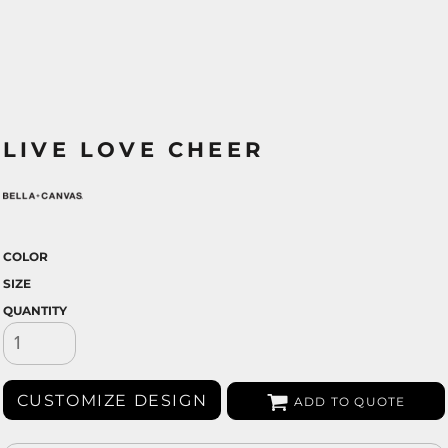
LIVE LOVE CHEER
COLOR
SIZE
QUANTITY
CUSTOMIZE DESIGN
ADD TO QUOTE