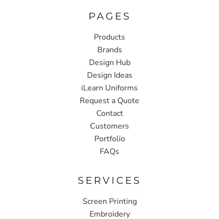
PAGES
Products
Brands
Design Hub
Design Ideas
iLearn Uniforms
Request a Quote
Contact
Customers
Portfolio
FAQs
SERVICES
Screen Printing
Embroidery