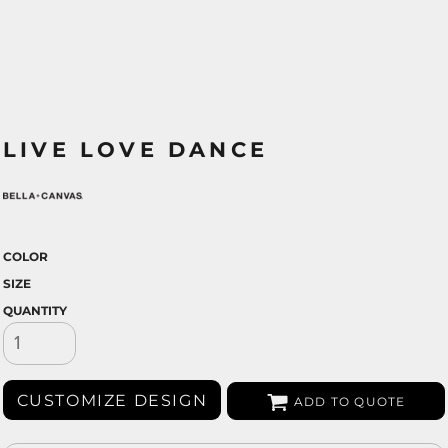
LIVE LOVE DANCE
COLOR
SIZE
QUANTITY
CUSTOMIZE DESIGN
ADD TO QUOTE