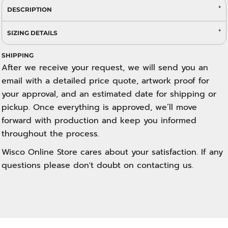
DESCRIPTION
SIZING DETAILS
SHIPPING
After we receive your request, we will send you an
email with a detailed price quote, artwork proof for
your approval, and an estimated date for shipping or
pickup. Once everything is approved, we’ll move
forward with production and keep you informed
throughout the process.
Wisco Online Store cares about your satisfaction. If any
questions please don't doubt on contacting us.