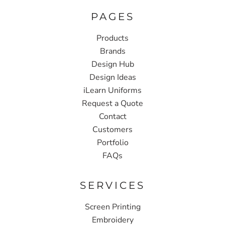
PAGES
Products
Brands
Design Hub
Design Ideas
iLearn Uniforms
Request a Quote
Contact
Customers
Portfolio
FAQs
SERVICES
Screen Printing
Embroidery