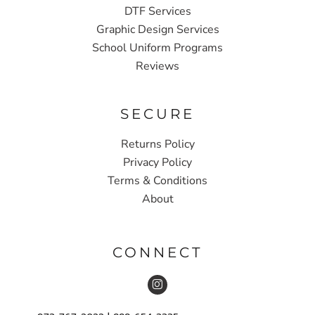
DTF Services
Graphic Design Services
School Uniform Programs
Reviews
SECURE
Returns Policy
Privacy Policy
Terms & Conditions
About
CONNECT