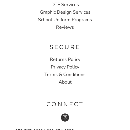
DTF Services
Graphic Design Services
School Uniform Programs
Reviews
SECURE
Returns Policy
Privacy Policy
Terms & Conditions
About
CONNECT