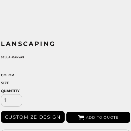
LANSCAPING
COLOR
SIZE
QUANTITY
CUSTOMIZE DESIGN
ADD TO QUOTE