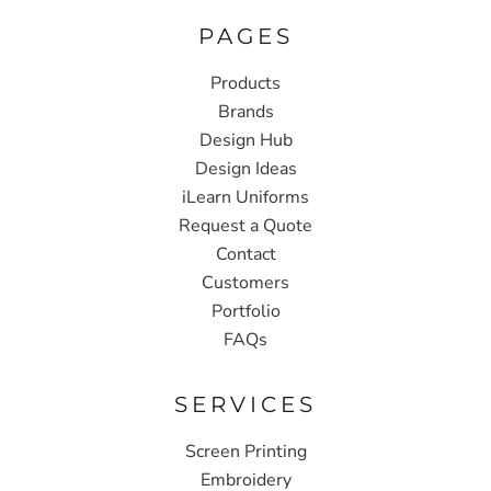
PAGES
Products
Brands
Design Hub
Design Ideas
iLearn Uniforms
Request a Quote
Contact
Customers
Portfolio
FAQs
SERVICES
Screen Printing
Embroidery