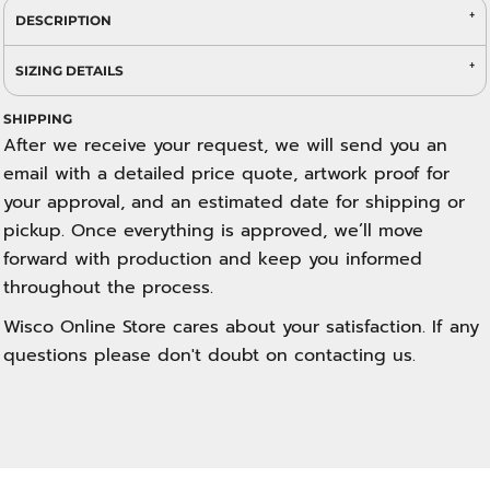
DESCRIPTION
SIZING DETAILS
SHIPPING
After we receive your request, we will send you an
email with a detailed price quote, artwork proof for
your approval, and an estimated date for shipping or
pickup. Once everything is approved, we’ll move
forward with production and keep you informed
throughout the process.
Wisco Online Store cares about your satisfaction. If any
questions please don't doubt on contacting us.