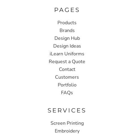
PAGES
Products
Brands
Design Hub
Design Ideas
iLearn Uniforms
Request a Quote
Contact
Customers
Portfolio
FAQs
SERVICES
Screen Printing
Embroidery