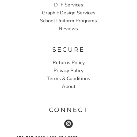
DTF Services
Graphic Design Services
School Uniform Programs
Reviews
SECURE
Returns Policy
Privacy Policy
Terms & Conditions
About
CONNECT