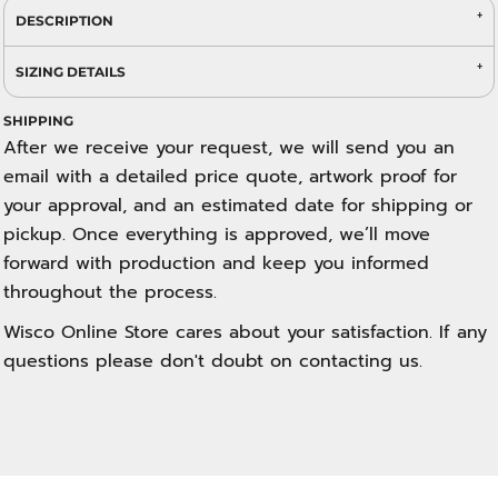
DESCRIPTION
SIZING DETAILS
SHIPPING
After we receive your request, we will send you an
email with a detailed price quote, artwork proof for
your approval, and an estimated date for shipping or
pickup. Once everything is approved, we’ll move
forward with production and keep you informed
throughout the process.
Wisco Online Store cares about your satisfaction. If any
questions please don't doubt on contacting us.