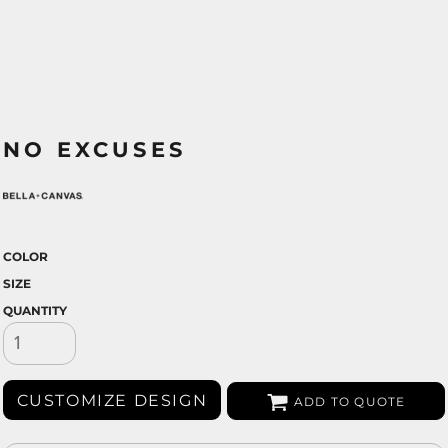
NO EXCUSES
COLOR
SIZE
QUANTITY
CUSTOMIZE DESIGN
ADD TO QUOTE