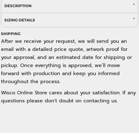
DESCRIPTION
SIZING DETAILS
SHIPPING
After we receive your request, we will send you an
email with a detailed price quote, artwork proof for
your approval, and an estimated date for shipping or
pickup. Once everything is approved, we’ll move
forward with production and keep you informed
throughout the process.
Wisco Online Store cares about your satisfaction. If any
questions please don't doubt on contacting us.