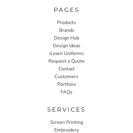
PAGES
Products
Brands
Design Hub
Design Ideas
iLearn Uniforms
Request a Quote
Contact
Customers
Portfolio
FAQs
SERVICES
Screen Printing
Embroidery