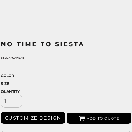
NO TIME TO SIESTA
COLOR
SIZE
QUANTITY
CUSTOMIZE DESIGN
ADD TO QUOTE