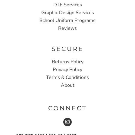
DTF Services
Graphic Design Services
School Uniform Programs
Reviews
SECURE
Returns Policy
Privacy Policy
Terms & Conditions
About
CONNECT