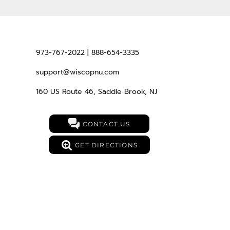
973-767-2022 | 888-654-3335
support@wiscopnu.com
160 US Route 46, Saddle Brook, NJ
CONTACT US
GET DIRECTIONS