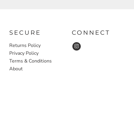
SECURE
CONNECT
Returns Policy
Privacy Policy
Terms & Conditions
About