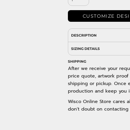
DRESS SHIRTS
Wovens / Dress Shirts
nies
CUSTOMIZE DES
entials
DESCRIPTION
SIZING DETAILS
SHIPPING
After we receive your requ
price quote, artwork proof
shipping or pickup. Once e
production and keep you i
Wisco Online Store cares ab
don't doubt on contacting 