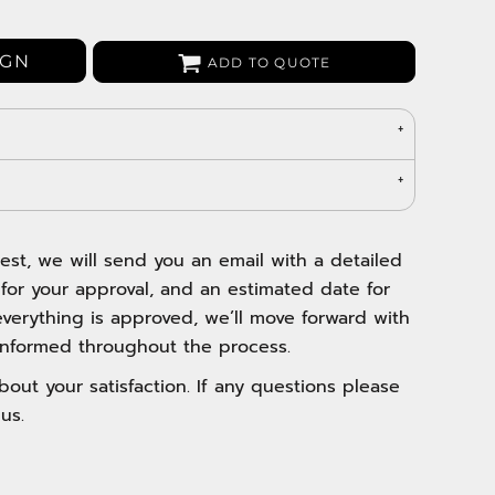
Bags
Aprons
IGN
ADD TO QUOTE
Robes / Towels
est, we will send you an email with a detailed
 for your approval, and an estimated date for
verything is approved, we’ll move forward with
nformed throughout the process.
out your satisfaction. If any questions please
us.