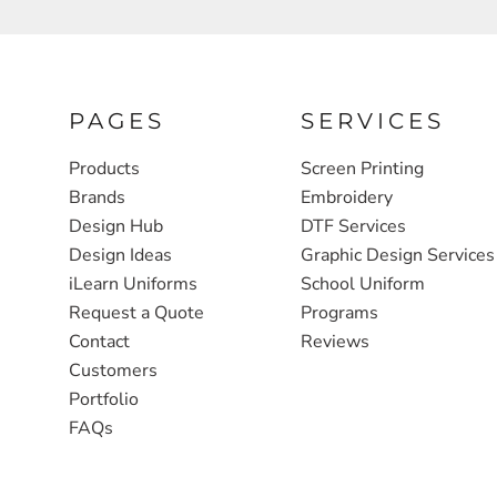
FULL ZIP, 1/2 -ZIP & 1/4-ZIP
MARKET
ATHLETICS / TEAMS
MEDICAL
YOUTH
PLANTS
PAGES
SERVICES
JACKETS
POLITICS
Products
Screen Printing
Brands
Embroidery
CAMOUFLAGE
REAL ESTATE
Design Hub
DTF Services
RAGLAN
SCHOOL
Design Ideas
Graphic Design Services
INFANT / TODDLER
TRANSPORTATION
iLearn Uniforms
School Uniform
Request a Quote
Programs
HEAVYWEIGHT
Contact
Reviews
WORKWEAR
Customers
WORKWEAR
Portfolio
FAQs
JACKETS
SOFT SHELLS