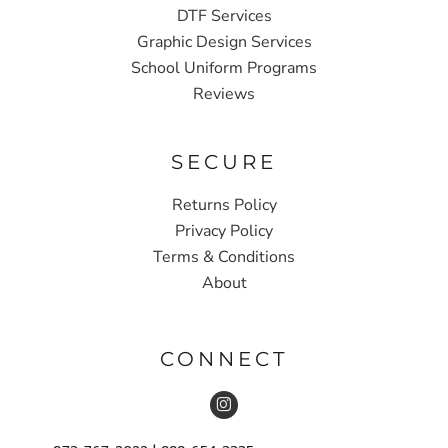
DTF Services
Graphic Design Services
School Uniform Programs
Reviews
SECURE
Returns Policy
Privacy Policy
Terms & Conditions
About
CONNECT