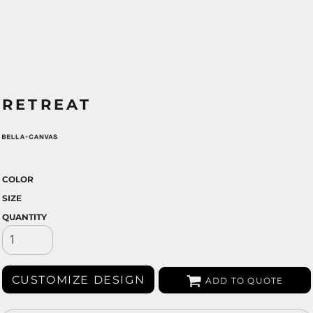
RETREAT
COLOR
SIZE
QUANTITY
CUSTOMIZE DESIGN
ADD TO QUOTE