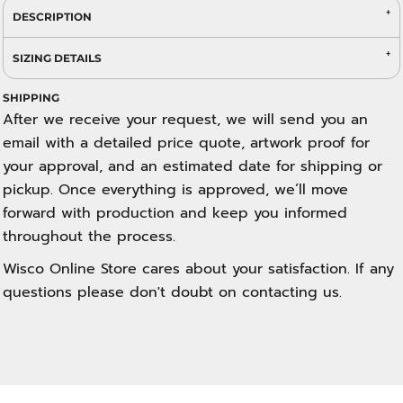
DESCRIPTION
SIZING DETAILS
SHIPPING
After we receive your request, we will send you an
email with a detailed price quote, artwork proof for
your approval, and an estimated date for shipping or
pickup. Once everything is approved, we’ll move
forward with production and keep you informed
throughout the process.
Wisco Online Store cares about your satisfaction. If any
questions please don't doubt on contacting us.