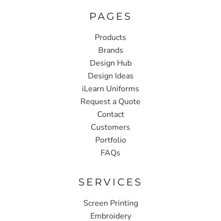
PAGES
Products
Brands
Design Hub
Design Ideas
iLearn Uniforms
Request a Quote
Contact
Customers
Portfolio
FAQs
SERVICES
Screen Printing
Embroidery