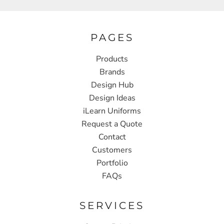
PAGES
Products
Brands
Design Hub
Design Ideas
iLearn Uniforms
Request a Quote
Contact
Customers
Portfolio
FAQs
SERVICES