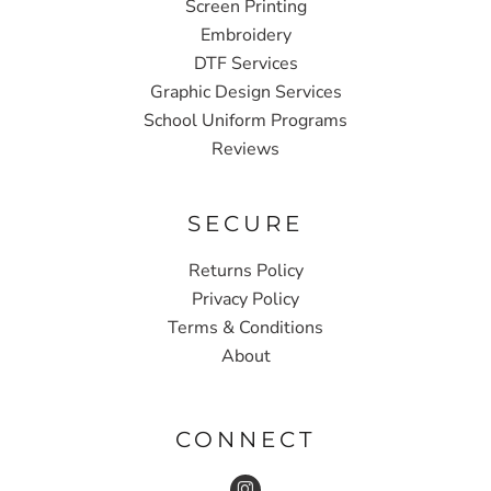
Screen Printing
Embroidery
DTF Services
Graphic Design Services
School Uniform Programs
Reviews
SECURE
Returns Policy
Privacy Policy
Terms & Conditions
About
CONNECT