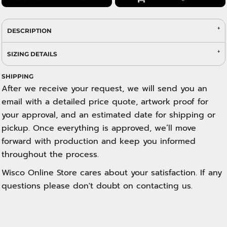
DESCRIPTION
SIZING DETAILS
SHIPPING
After we receive your request, we will send you an
email with a detailed price quote, artwork proof for
your approval, and an estimated date for shipping or
pickup. Once everything is approved, we’ll move
forward with production and keep you informed
throughout the process.
Wisco Online Store cares about your satisfaction. If any
questions please don't doubt on contacting us.