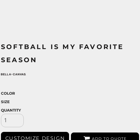
SOFTBALL IS MY FAVORITE
SEASON
COLOR
SIZE
QUANTITY
CUSTOMIZE DESIGN
ADD TO QUOTE